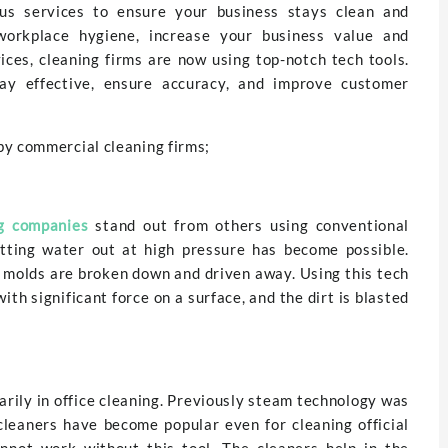
us services to ensure your business stays clean and
orkplace hygiene, increase your business value and
ices, cleaning firms are now using top-notch tech tools.
ay effective, ensure accuracy, and improve customer
by commercial cleaning firms;
g companies
stand out from others using conventional
tting water out at high pressure has become possible.
 molds are broken down and driven away. Using this tech
with significant force on a surface, and the dirt is blasted
rily in office cleaning. Previously steam technology was
 cleaners have become popular even for cleaning official
annot work without this tool. The cleaners help in the