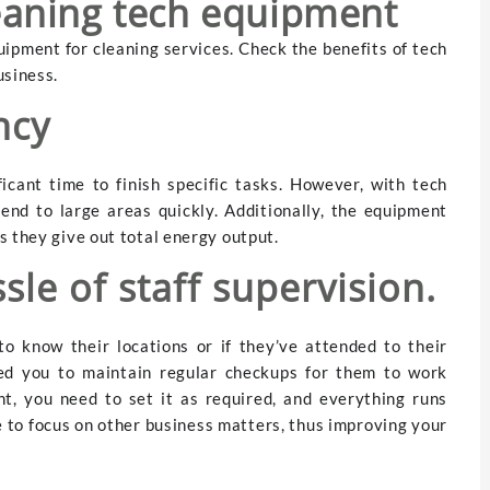
leaning tech equipment
ipment for cleaning services. Check the benefits of tech
usiness.
ency
icant time to finish specific tasks. However, with tech
tend to large areas quickly. Additionally, the equipment
s they give out total energy output.
sle of staff supervision.
to know their locations or if they’ve attended to their
ed you to maintain regular checkups for them to work
nt, you need to set it as required, and everything runs
e to focus on other business matters, thus improving your