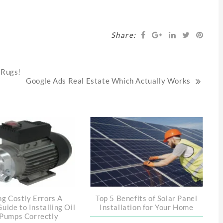
Share:
 Rugs!
Google Ads Real Estate Which Actually Works
ng Costly Errors A
Top 5 Benefits of Solar Panel
Guide to Installing Oil
Installation for Your Home
Pumps Correctly