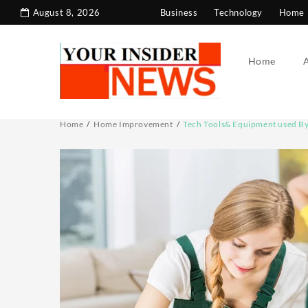
Skip
August 8, 2026
Business
Technology
Home 
to
content
Home
Home
Home Improvement
Tech Tools& Equipment used B