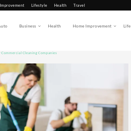
Improvement
Lifestyle
Health
Travel
Auto
Business
Health
Home Improvement
Life
y Commercial Cleaning Companies