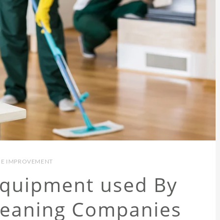
E IMPROVEMENT
Equipment used By
leaning Companies