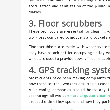
sterilization and sanitization of the public
diaries.
3. Floor scrubbers
These tech tools are essential for cleaning 
work best compared to moppers and buckets 
Floor scrubbers are made with water system
they have a tank set for occupying untidy wa
wires are used to provide power. Thus no cabl
4. GPS tracking sys
Most clients have been making complaints th
now there to track workers ensuring all clean
All cleaning companies should honor any t
technology allows
commercial gutter cleanin
areas, the time they spend, and how they perf