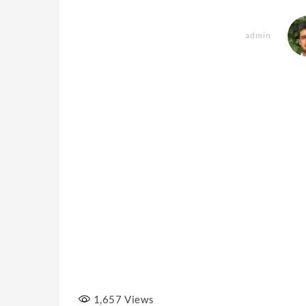
admin
1,657
Views