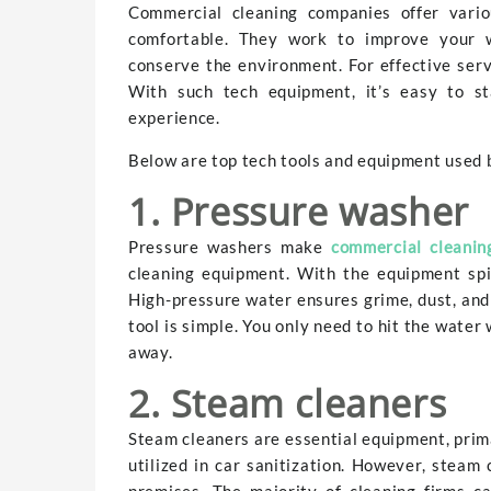
Commercial cleaning companies offer vario
comfortable. They work to improve your w
conserve the environment. For effective serv
With such tech equipment, it’s easy to st
experience.
Below are top tech tools and equipment used 
1. Pressure washer
Pressure washers make
commercial cleanin
cleaning equipment. With the equipment spi
High-pressure water ensures grime, dust, and
tool is simple. You only need to hit the water 
away.
2. Steam cleaners
Steam cleaners are essential equipment, prima
utilized in car sanitization. However, steam
premises. The majority of cleaning firms c