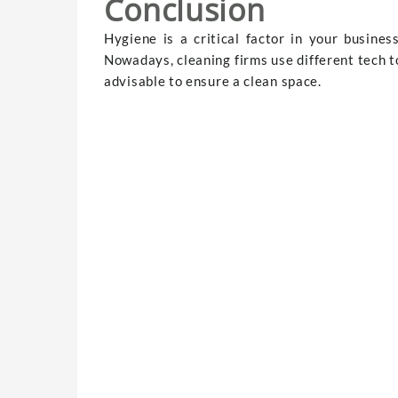
Conclusion
Hygiene is a critical factor in your busine
Nowadays, cleaning firms use different tech to
advisable to ensure a clean space.