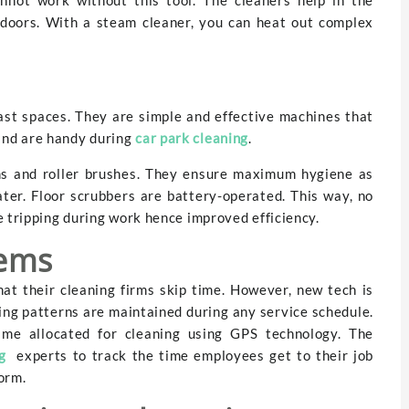
 indoors. With a steam cleaner, you can heat out complex
vast spaces. They are simple and effective machines that
and are handy during
car park cleaning
.
s and roller brushes. They ensure maximum hygiene as
ter. Floor scrubbers are battery-operated. This way, no
e tripping during work hence improved efficiency.
tems
at their cleaning firms skip time. However, new tech is
ing patterns are maintained during any service schedule.
ime allocated for cleaning using GPS technology. The
g
experts to track the time employees get to their job
orm.