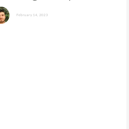
February 14, 2023