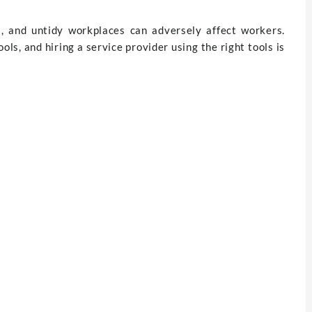
ss, and untidy workplaces can adversely affect workers.
ols, and hiring a service provider using the right tools is