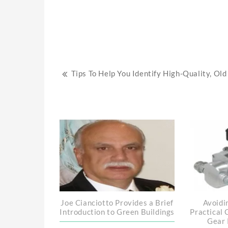
Post
Tips To Help You Identify High-Quality, Old
navigation
Joe Cianciotto Provides a Brief
Avoidi
Introduction to Green Buildings
Practical 
Gear 