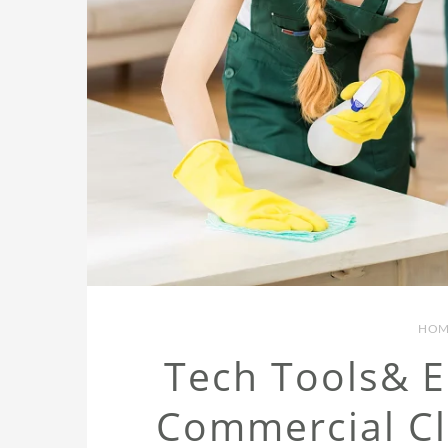
HOM
Tech Tools& 
Commercial C