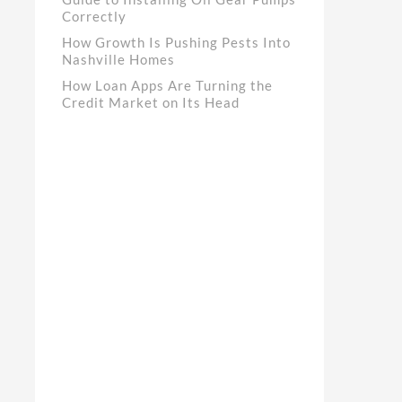
Correctly
How Growth Is Pushing Pests Into
Nashville Homes
How Loan Apps Are Turning the
Credit Market on Its Head