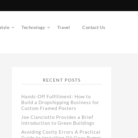
style
Technology
Travel
Contact Us
RECENT POSTS
Hands-Off Fulfillment: How to
Build a Dropshipping Business for
Custom Framed Posters
Joe Cianciotto Provides a Brief
Introduction to Green Buildings
Avoiding Costly Errors A Practical
Guide to Installing Oil Gear Pumps