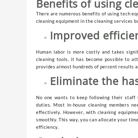
Benefits of using c
There are numerous benefits of using tech equ
cleaning equipment in the cleaning services b
Improved effici
Human labor is more costly and takes signif
cleaning tools, it has become possible to at
provides almost hundreds of percent results a
Eliminate the has
No one wants to keep following their staff 
duties. Most in-house cleaning members ne
effectively. However, with cleaning equipme
smoothly. This way, you can allocate your tim
efficiency.