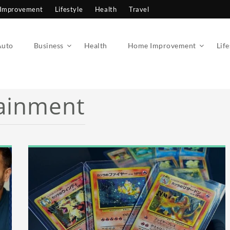
Improvement
Lifestyle
Health
Travel
Auto
Business
Health
Home Improvement
Life
ainment