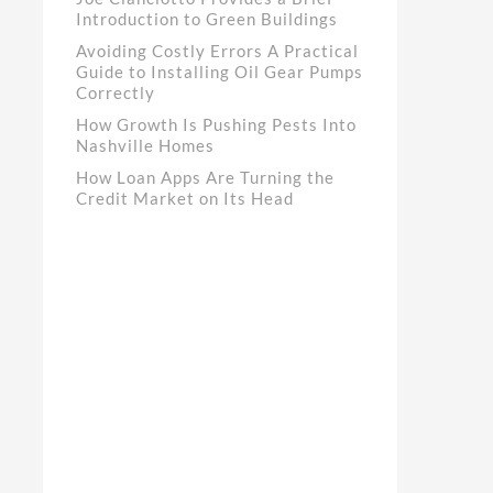
Introduction to Green Buildings
Avoiding Costly Errors A Practical
Guide to Installing Oil Gear Pumps
Correctly
How Growth Is Pushing Pests Into
Nashville Homes
How Loan Apps Are Turning the
Credit Market on Its Head