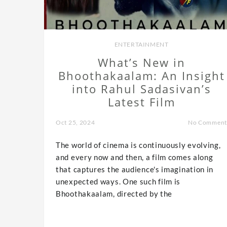
ENTERTAINMENT
What’s New in
Bhoothakaalam: An Insight
into Rahul Sadasivan’s
Latest Film
Oct 25, 2024
No Comment
The world of cinema is continuously evolving,
and every now and then, a film comes along
that captures the audience's imagination in
unexpected ways. One such film is
Bhoothakaalam, directed by the