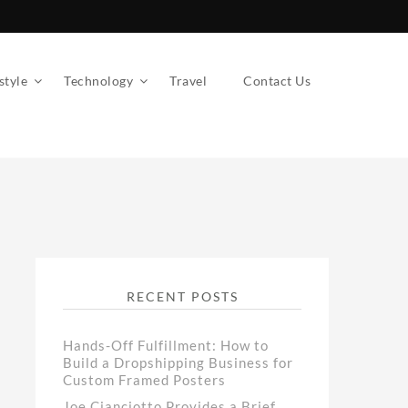
style
Technology
Travel
Contact Us
RECENT POSTS
Hands-Off Fulfillment: How to
Build a Dropshipping Business for
Custom Framed Posters
Joe Cianciotto Provides a Brief