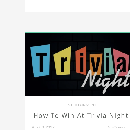
ENTERTAINMENT
How To Win At Trivia Night
Aug 08, 2022
No Comment