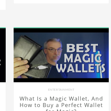
ENTERTAINMENT
What Is a Magic Wallet, And
How to Buy a Perfect Wallet