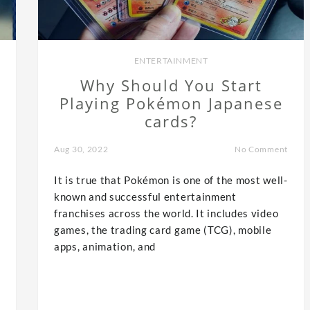
ENTERTAINMENT
Why Should You Start
Playing Pokémon Japanese
cards?
Aug 30, 2022
No Comment
It is true that Pokémon is one of the most well-
known and successful entertainment
franchises across the world. It includes video
games, the trading card game (TCG), mobile
apps, animation, and