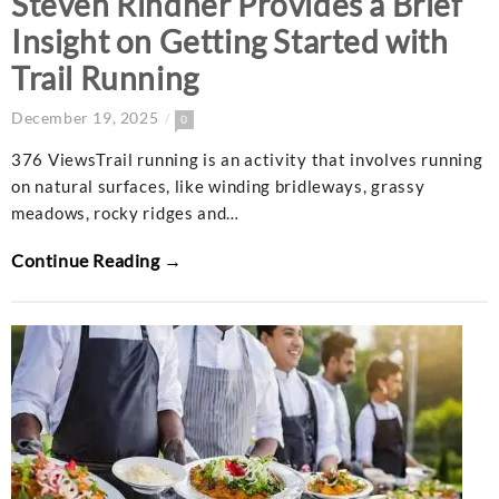
Steven Rindner Provides a Brief
Insight on Getting Started with
Trail Running
December 19, 2025
0
376 ViewsTrail running is an activity that involves running
on natural surfaces, like winding bridleways, grassy
meadows, rocky ridges and…
Continue Reading →