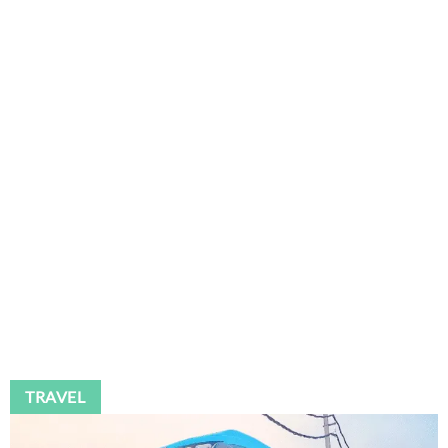
TRAVEL