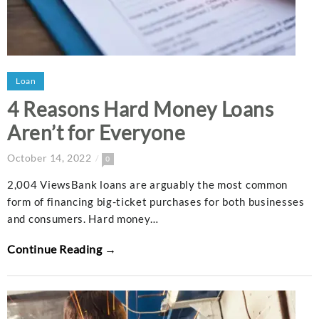
Loan
4 Reasons Hard Money Loans
Aren’t for Everyone
October 14, 2022
0
2,004 ViewsBank loans are arguably the most common
form of financing big-ticket purchases for both businesses
and consumers. Hard money…
Continue Reading →