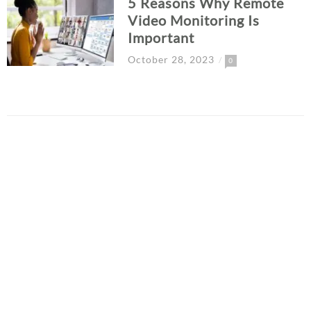
5 Reasons Why Remote
Video Monitoring Is
Important
October 28, 2023
0