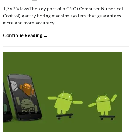
1,767 ViewsThe key part of a CNC (Computer Numerical
Control) gantry boring machine system that guarantees
more and more accuracy…
Continue Reading →