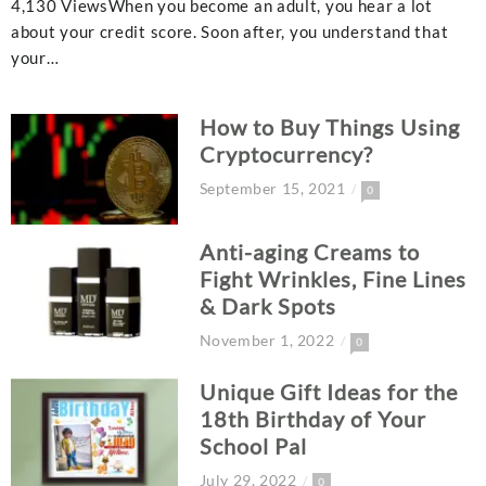
4,130 ViewsWhen you become an adult, you hear a lot
about your credit score. Soon after, you understand that
your…
How to Buy Things Using
Cryptocurrency?
September 15, 2021
0
Anti-aging Creams to
Fight Wrinkles, Fine Lines
& Dark Spots
November 1, 2022
0
Unique Gift Ideas for the
18th Birthday of Your
School Pal
July 29, 2022
0