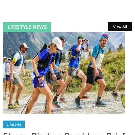
LIFESTYLE NEWS
View All
Lifestyle