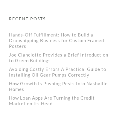
RECENT POSTS
Hands-Off Fulfillment: How to Build a
Dropshipping Business for Custom Framed
Posters
Joe Cianciotto Provides a Brief Introduction
to Green Buildings
Avoiding Costly Errors A Practical Guide to
Installing Oil Gear Pumps Correctly
How Growth Is Pushing Pests Into Nashville
Homes
How Loan Apps Are Turning the Credit
Market on Its Head