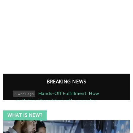
BREAKING NEWS
Hands-Off Fulfillment: How
1 week ago
to Build a Dropshipping Business for
Custom Framed Posters
WHAT IS NEW?
Joe Cianciotto Provides a
5 months ago
Brief Introduction to Green Buildings