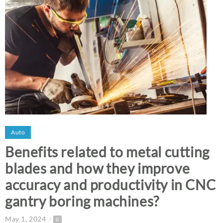
Auto
Benefits related to metal cutting
blades and how they improve
accuracy and productivity in CNC
gantry boring machines?
May 1, 2024
0