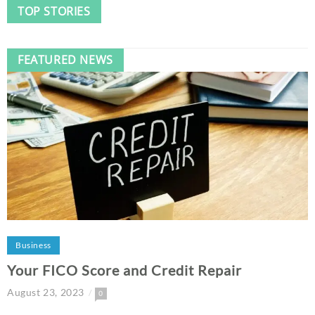
TOP STORIES
FEATURED NEWS
Business
Your FICO Score and Credit Repair
August 23, 2023
0