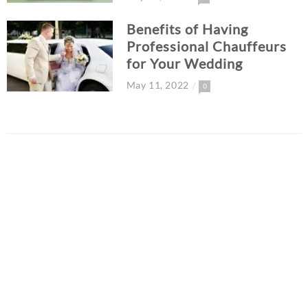
Benefits of Having
Professional Chauffeurs
for Your Wedding
May 11, 2022
0