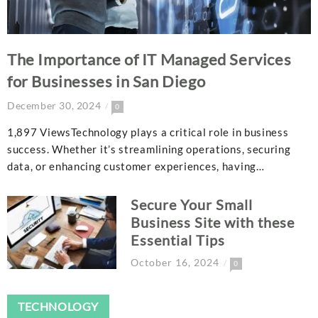
The Importance of IT Managed Services
for Businesses in San Diego
December 30, 2024
0
1,897 ViewsTechnology plays a critical role in business
success. Whether it’s streamlining operations, securing
data, or enhancing customer experiences, having…
Secure Your Small
Business Site with these
Essential Tips
October 16, 2024
0
TECHNOLOGY