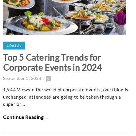
Lifestyle
Top 5 Catering Trends for
Corporate Events in 2024
September 3, 2024
0
1,944 ViewsIn the world of corporate events, one thing is
unchanged: attendees are going to be taken through a
superior…
Continue Reading →