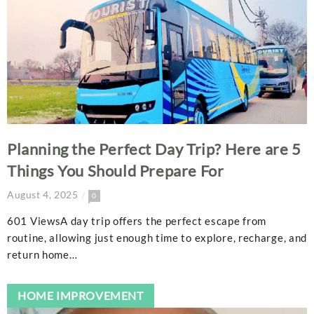
Planning the Perfect Day Trip? Here are 5
Things You Should Prepare For
August 4, 2025
0
601 ViewsA day trip offers the perfect escape from
routine, allowing just enough time to explore, recharge, and
return home…
HOME IMPROVEMENT