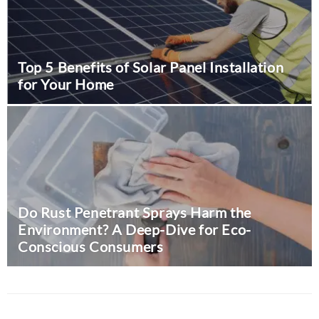
Top 5 Benefits of Solar Panel Installation
for Your Home
The Value of Team Building:
Insights from Entrepreneur
Gilles Baudet
August 9, 2024
0
Do Rust Penetrant Sprays Harm the
Business
Environment? A Deep-Dive for Eco-
Conscious Consumers