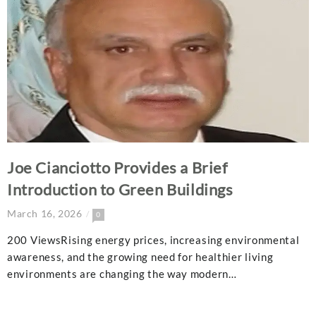
Joe Cianciotto Provides a Brief
Introduction to Green Buildings
March 16, 2026
0
200 ViewsRising energy prices, increasing environmental
awareness, and the growing need for healthier living
environments are changing the way modern…