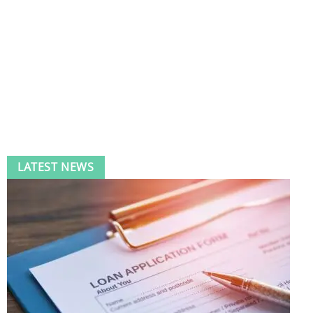
LATEST NEWS