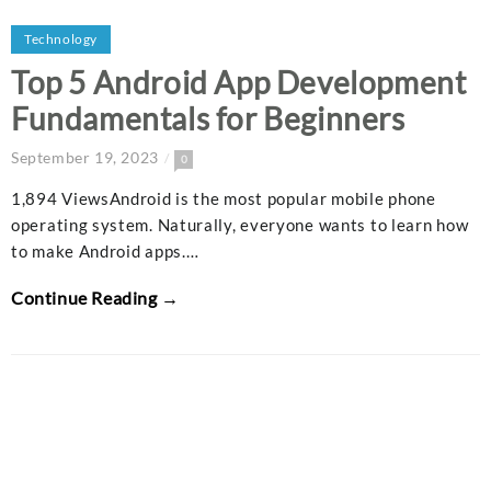
Technology
Top 5 Android App Development
Fundamentals for Beginners
September 19, 2023
0
1,894 ViewsAndroid is the most popular mobile phone
operating system. Naturally, everyone wants to learn how
to make Android apps.…
Continue Reading →