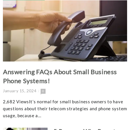
Answering FAQs About Small Business
Phone Systems!
January 15, 2024
0
2,682 ViewsIt’s normal for small business owners to have
questions about their telecom strategies and phone system
usage, because a…