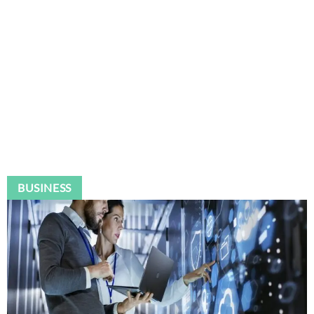
BUSINESS