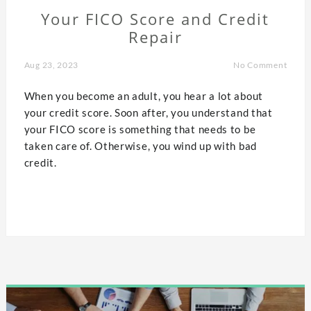
Your FICO Score and Credit
Repair
Aug 23, 2023
No Comment
When you become an adult, you hear a lot about
your credit score. Soon after, you understand that
your FICO score is something that needs to be
taken care of. Otherwise, you wind up with bad
credit.