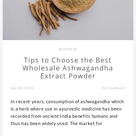
BUSINESS
Tips to Choose the Best
Wholesale Ashwagandha
Extract Powder
Sep 28, 2024
No Comment
In recent years, consumption of ashwagandha which
is a herb where use in ayurvedic medicine has been
recorded from ancient India benefits humans and
thus has been widely used. The market for