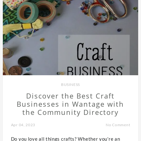
BUSINESS
Discover the Best Craft
Businesses in Wantage with
the Community Directory
Apr 04, 2023
No Comment
Do you love all things crafts? Whether you're an