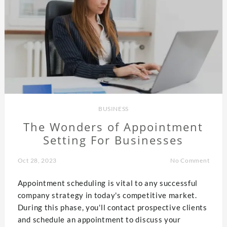
BUSINESS
The Wonders of Appointment
Setting For Businesses
Oct 28, 2023
No Comment
Appointment scheduling is vital to any successful
company strategy in today's competitive market.
During this phase, you'll contact prospective clients
and schedule an appointment to discuss your