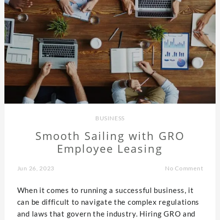
BUSINESS
Smooth Sailing with GRO
Employee Leasing
Jun 26, 2023
No Comment
When it comes to running a successful business, it
can be difficult to navigate the complex regulations
and laws that govern the industry. Hiring GRO and