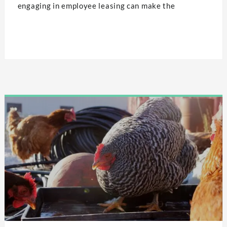
engaging in employee leasing can make the