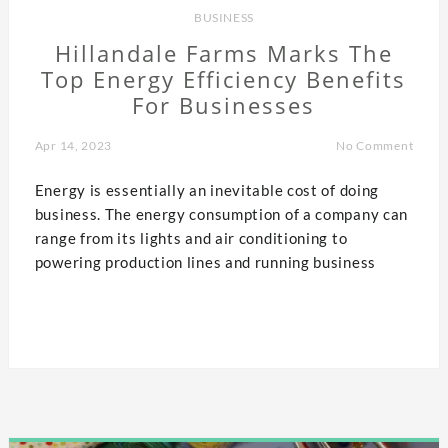
BUSINESS
Hillandale Farms Marks The
Top Energy Efficiency Benefits
For Businesses
Apr 14, 2023
No Comment
Energy is essentially an inevitable cost of doing
business. The energy consumption of a company can
range from its lights and air conditioning to
powering production lines and running business