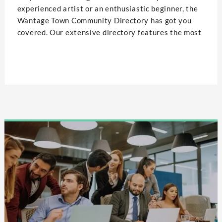
experienced artist or an enthusiastic beginner, the
Wantage Town Community Directory has got you
covered. Our extensive directory features the most