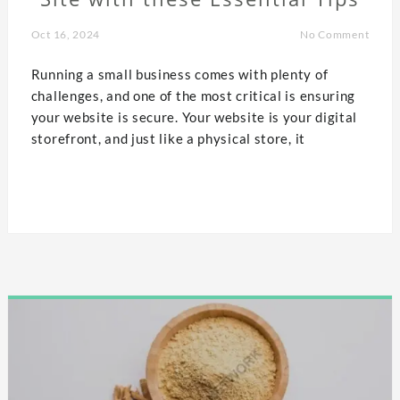
Oct 16, 2024
No Comment
Running a small business comes with plenty of
challenges, and one of the most critical is ensuring
your website is secure. Your website is your digital
storefront, and just like a physical store, it