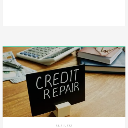
BUSINESS