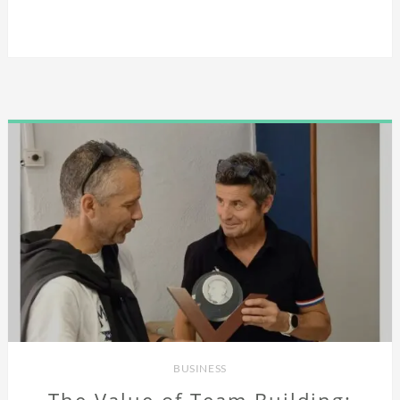
BUSINESS
The Value of Team Building: