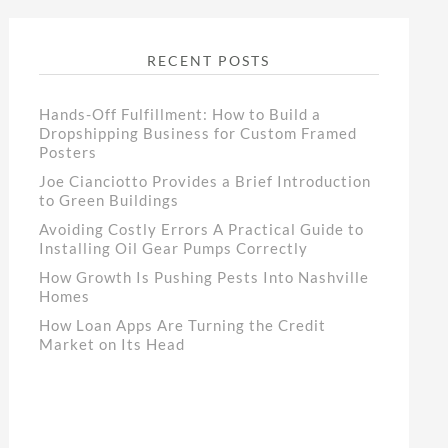
RECENT POSTS
Hands-Off Fulfillment: How to Build a
Dropshipping Business for Custom Framed
Posters
Joe Cianciotto Provides a Brief Introduction
to Green Buildings
Avoiding Costly Errors A Practical Guide to
Installing Oil Gear Pumps Correctly
How Growth Is Pushing Pests Into Nashville
Homes
How Loan Apps Are Turning the Credit
Market on Its Head