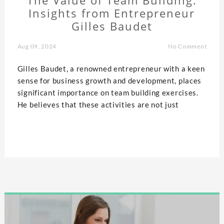
Insights from Entrepreneur
Gilles Baudet
Aug 09, 2024
No Comment
Gilles Baudet, a renowned entrepreneur with a keen
sense for business growth and development, places
significant importance on team building exercises.
He believes that these activities are not just