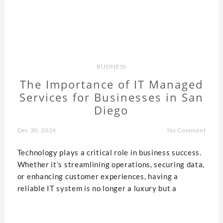
BUSINESS
The Importance of IT Managed
Services for Businesses in San
Diego
Dec 30, 2024
No Comment
Technology plays a critical role in business success.
Whether it’s streamlining operations, securing data,
or enhancing customer experiences, having a
reliable IT system is no longer a luxury but a