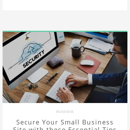
BUSINESS
Secure Your Small Business
Site with these Essential Tips