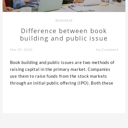
BUSINESS
Difference between book
building and public issue
Mar 07, 2023
No Comment
Book building and public issues are two methods of
raising capital in the primary market. Companies
use them to raise funds from the stock markets
through an initial public offering (IPO). Both these