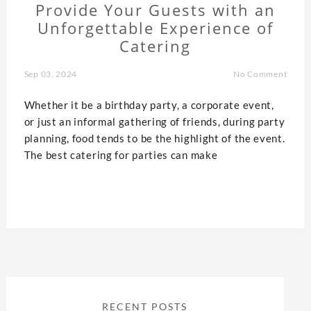
Provide Your Guests with an
Unforgettable Experience of
Catering
Sep 03, 2024
No Comment
Whether it be a birthday party, a corporate event,
or just an informal gathering of friends, during party
planning, food tends to be the highlight of the event.
The best catering for parties can make
RECENT POSTS