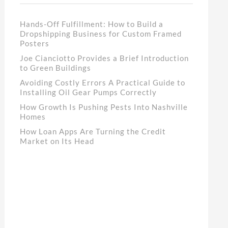
Hands-Off Fulfillment: How to Build a
Dropshipping Business for Custom Framed
Posters
Joe Cianciotto Provides a Brief Introduction
to Green Buildings
Avoiding Costly Errors A Practical Guide to
Installing Oil Gear Pumps Correctly
How Growth Is Pushing Pests Into Nashville
Homes
How Loan Apps Are Turning the Credit
Market on Its Head