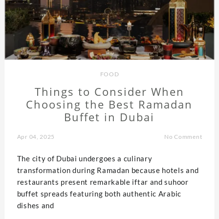
FOOD
Things to Consider When
Choosing the Best Ramadan
Buffet in Dubai
Apr 04, 2025
No Comment
The city of Dubai undergoes a culinary
transformation during Ramadan because hotels and
restaurants present remarkable iftar and suhoor
buffet spreads featuring both authentic Arabic
dishes and