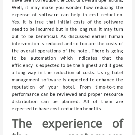
Well, it may make you wonder how reducing the
expense of software can help in cost reduction.
Yes, it is true that initial costs of the software
need to be incurred but in the long run, it may turn
out to be beneficial. As discussed earlier human
intervention is reduced and so too are the costs of
the overall operations of the hotel. There is going
to be automation which indicates that the
efficiency is expected to be the highest and it goes
a long way in the reduction of costs. Using hotel
management software is expected to enhance the
reputation of your hotel. From time-to-time
performance can be reviewed and proper resource
distribution can be planned. All of them are
expected to have cost-reduction benefits.
The experience of