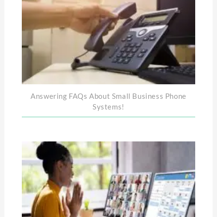
Answering FAQs About Small Business Phone
Systems!