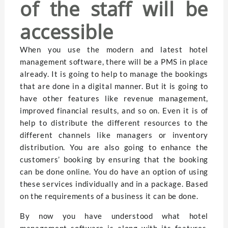
of the staff will be
accessible
When you use the modern and latest hotel
management software, there will be a PMS in place
already. It is going to help to manage the bookings
that are done in a digital manner. But it is going to
have other features like revenue management,
improved financial results, and so on. Even it is of
help to distribute the different resources to the
different channels like managers or inventory
distribution. You are also going to enhance the
customers’ booking by ensuring that the booking
can be done online. You do have an option of using
these services individually and in a package. Based
on the requirements of a business it can be done.
By now you have understood what hotel
management software is along with its features.