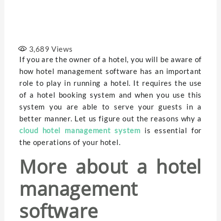
3,689
Views
If you are the owner of a hotel, you will be aware of
how hotel management software has an important
role to play in running a hotel. It requires the use
of a hotel booking system and when you use this
system you are able to serve your guests in a
better manner. Let us figure out the reasons why a
cloud hotel management system
is essential for
the operations of your hotel.
More about a hotel
management
software