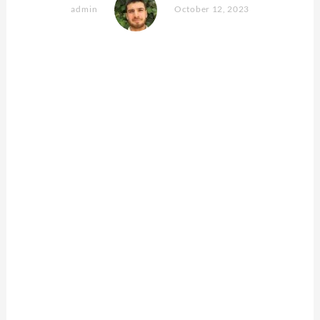
admin
October 12, 2023