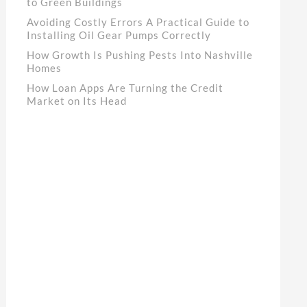
to Green Buildings
Avoiding Costly Errors A Practical Guide to
Installing Oil Gear Pumps Correctly
How Growth Is Pushing Pests Into Nashville
Homes
How Loan Apps Are Turning the Credit
Market on Its Head