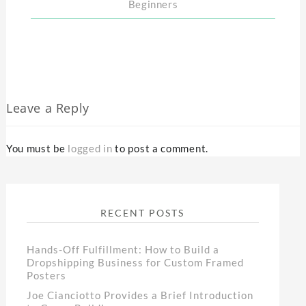
Beginners
Leave a Reply
You must be
logged in
to post a comment.
RECENT POSTS
Hands-Off Fulfillment: How to Build a
Dropshipping Business for Custom Framed
Posters
Joe Cianciotto Provides a Brief Introduction