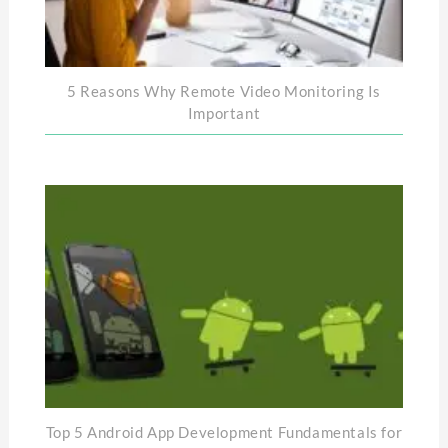
5 Reasons Why Remote Video Monitoring Is
Important
Top 5 Android App Development Fundamentals for