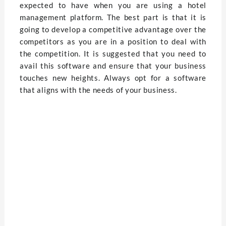
expected to have when you are using a hotel
management platform. The best part is that it is
going to develop a competitive advantage over the
competitors as you are in a position to deal with
the competition. It is suggested that you need to
avail this software and ensure that your business
touches new heights. Always opt for a software
that aligns with the needs of your business.