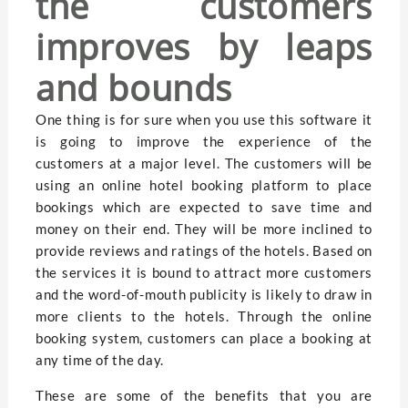
the customers
improves by leaps
and bounds
One thing is for sure when you use this software it
is going to improve the experience of the
customers at a major level. The customers will be
using an online hotel booking platform to place
bookings which are expected to save time and
money on their end. They will be more inclined to
provide reviews and ratings of the hotels. Based on
the services it is bound to attract more customers
and the word-of-mouth publicity is likely to draw in
more clients to the hotels. Through the online
booking system, customers can place a booking at
any time of the day.
These are some of the benefits that you are