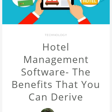
TECHNOLOGY
Hotel
Management
Software- The
Benefits That You
Can Derive