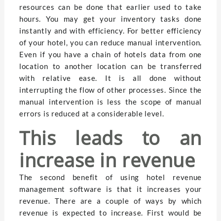
resources can be done that earlier used to take
hours. You may get your inventory tasks done
instantly and with efficiency. For better efficiency
of your hotel, you can reduce manual intervention.
Even if you have a chain of hotels data from one
location to another location can be transferred
with relative ease. It is all done without
interrupting the flow of other processes. Since the
manual intervention is less the scope of manual
errors is reduced at a considerable level.
This leads to an
increase in revenue
The second benefit of using hotel revenue
management software is that it increases your
revenue. There are a couple of ways by which
revenue is expected to increase. First would be