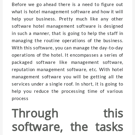
Before we go ahead there is a need to figure out
what is hotel management software and how it will
help your business. Pretty much like any other
software hotel management software is designed
in such a manner, that is going to help the staff in
managing the routine operations of the business.
With this software, you can manage the day-to-day
operations of the hotel. It encompasses a series of
packaged software like management software,
reputation management software, etc. With hotel
management software you will be getting all the
services under a single roof. In short, it is going to
help you reduce the processing time of various
process
Through this
software, the tasks