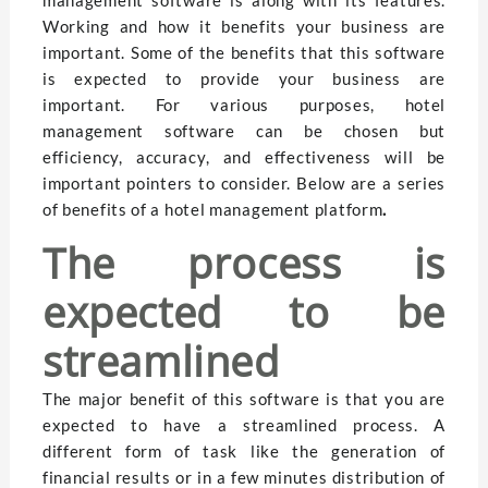
Working and how it benefits your business are
important. Some of the benefits that this software
is expected to provide your business are
important. For various purposes, hotel
management software can be chosen but
efficiency, accuracy, and effectiveness will be
important pointers to consider. Below are a series
of benefits of a hotel management platform
.
The process is
expected to be
streamlined
The major benefit of this software is that you are
expected to have a streamlined process. A
different form of task like the generation of
financial results or in a few minutes distribution of