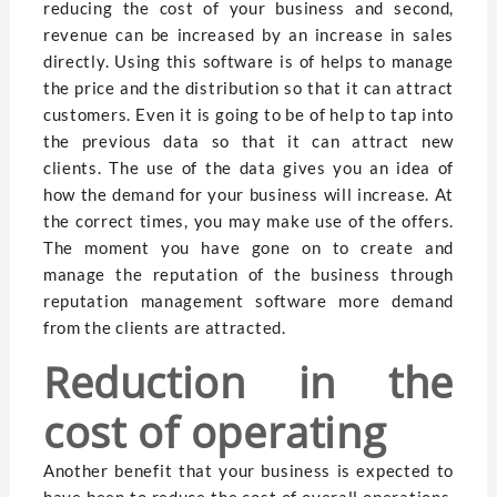
reducing the cost of your business and second,
revenue can be increased by an increase in sales
directly. Using this software is of helps to manage
the price and the distribution so that it can attract
customers. Even it is going to be of help to tap into
the previous data so that it can attract new
clients. The use of the data gives you an idea of
how the demand for your business will increase. At
the correct times, you may make use of the offers.
The moment you have gone on to create and
manage the reputation of the business through
reputation management software more demand
from the clients are attracted.
Reduction in the
cost of operating
Another benefit that your business is expected to
have been to reduce the cost of overall operations.