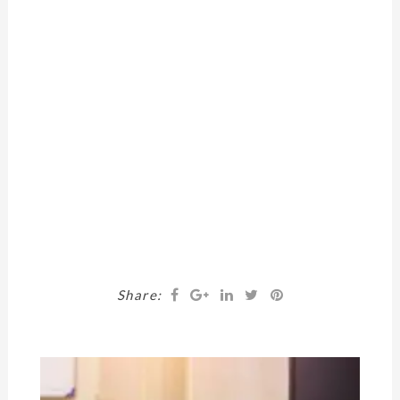
Share: