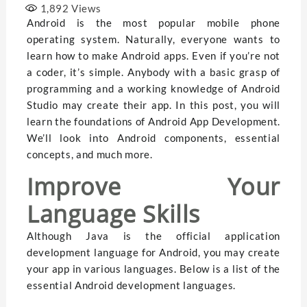
1,892
Views
Android is the most popular mobile phone
operating system. Naturally, everyone wants to
learn how to make Android apps. Even if you’re not
a coder, it’s simple. Anybody with a basic grasp of
programming and a working knowledge of Android
Studio may create their app. In this post, you will
learn the foundations of Android App Development.
We’ll look into Android components, essential
concepts, and much more.
Improve Your
Language Skills
Although Java is the official application
development language for Android, you may create
your app in various languages. Below is a list of the
essential Android development languages.