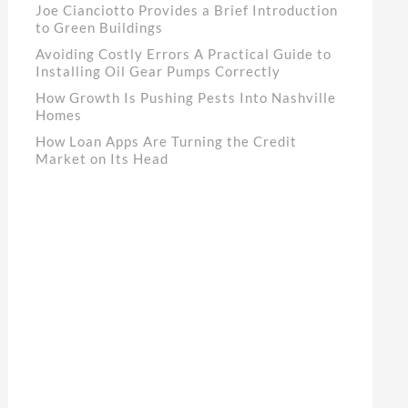
Joe Cianciotto Provides a Brief Introduction
to Green Buildings
Avoiding Costly Errors A Practical Guide to
Installing Oil Gear Pumps Correctly
How Growth Is Pushing Pests Into Nashville
Homes
How Loan Apps Are Turning the Credit
Market on Its Head