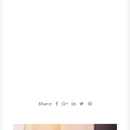
Share: