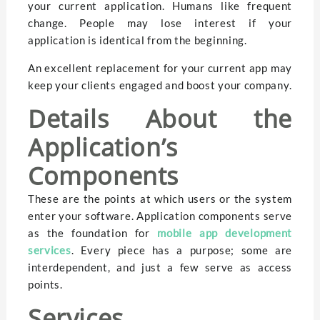
your current application. Humans like frequent
change. People may lose interest if your
application is identical from the beginning.
An excellent replacement for your current app may
keep your clients engaged and boost your company.
Details About the
Application’s
Components
These are the points at which users or the system
enter your software. Application components serve
as the foundation for
mobile app development
services
. Every piece has a purpose; some are
interdependent, and just a few serve as access
points.
Services