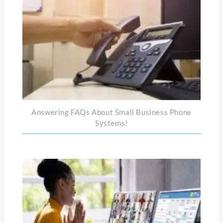
Answering FAQs About Small Business Phone
Systems!