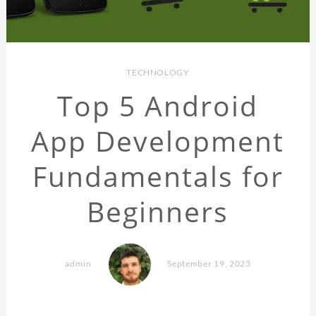
TECHNOLOGY
Top 5 Android
App Development
Fundamentals for
Beginners
admin
September 19, 2023