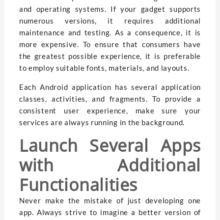
and operating systems. If your gadget supports
numerous versions, it requires additional
maintenance and testing. As a consequence, it is
more expensive. To ensure that consumers have
the greatest possible experience, it is preferable
to employ suitable fonts, materials, and layouts.
Each Android application has several application
classes, activities, and fragments. To provide a
consistent user experience, make sure your
services are always running in the background.
Launch Several Apps
with Additional
Functionalities
Never make the mistake of just developing one
app. Always strive to imagine a better version of