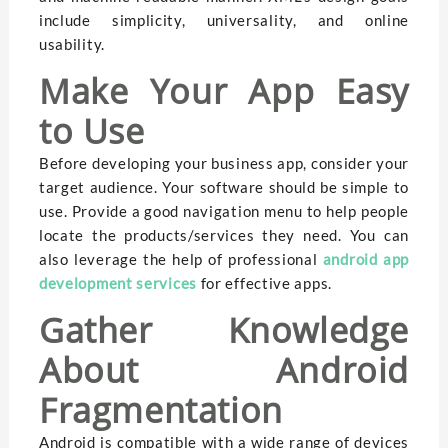
include simplicity, universality, and online
usability.
Make Your App Easy
to Use
Before developing your business app, consider your
target audience. Your software should be simple to
use. Provide a good navigation menu to help people
locate the products/services they need. You can
also leverage the help of professional
android app
development services
for effective apps.
Gather Knowledge
About Android
Fragmentation
Android is compatible with a wide range of devices