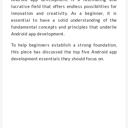
lucrative field that offers endless possibilities for
innovation and creativity. As a beginner, it is
essential to have a solid understanding of the
fundamental concepts and principles that underlie
Android app development.
To help beginners establish a strong foundation,
this piece has discussed the top five Android app
development essentials they should focus on.