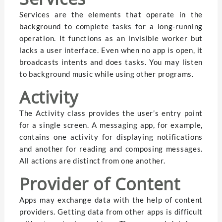
Services are the elements that operate in the
background to complete tasks for a long-running
operation. It functions as an invisible worker but
lacks a user interface. Even when no app is open, it
broadcasts intents and does tasks. You may listen
to background music while using other programs.
Activity
The Activity class provides the user’s entry point
for a single screen. A messaging app, for example,
contains one activity for displaying notifications
and another for reading and composing messages.
All actions are distinct from one another.
Provider of Content
Apps may exchange data with the help of content
providers. Getting data from other apps is difficult