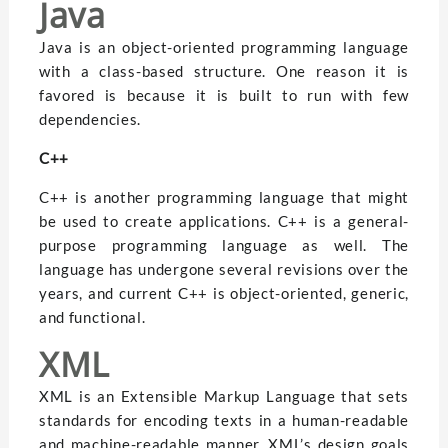
Java
Java is an object-oriented programming language
with a class-based structure. One reason it is
favored is because it is built to run with few
dependencies.
C++
C++ is another programming language that might
be used to create applications. C++ is a general-
purpose programming language as well. The
language has undergone several revisions over the
years, and current C++ is object-oriented, generic,
and functional.
XML
XML is an Extensible Markup Language that sets
standards for encoding texts in a human-readable
and machine-readable manner. XML’s design goals