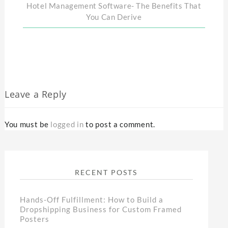
Hotel Management Software- The Benefits That
You Can Derive
Leave a Reply
You must be
logged in
to post a comment.
RECENT POSTS
Hands-Off Fulfillment: How to Build a
Dropshipping Business for Custom Framed
Posters