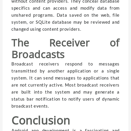
without content providers. They conceal database
specifics and can access and modify data from
unshared programs. Data saved on the web, file
system, or SQLite database may be reviewed and
changed using content providers.
The Receiver of
Broadcasts
Broadcast receivers respond to messages
transmitted by another application or a single
system. It can send messages to applications that
are not currently active. Most broadcast receivers
are built into the system and may generate a
status bar notification to notify users of dynamic
broadcast events.
Conclusion
Android app development is a fascinating and