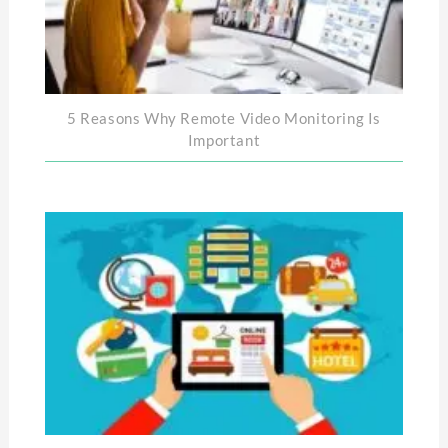
5 Reasons Why Remote Video Monitoring Is
Important