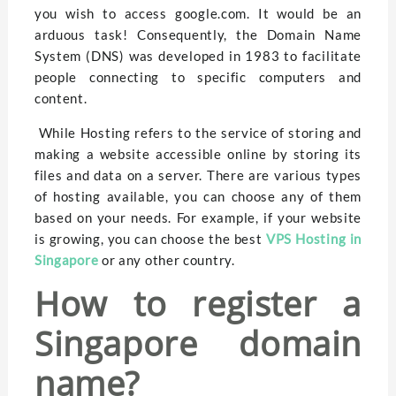
you wish to access google.com. It would be an
arduous task! Consequently, the Domain Name
System (DNS) was developed in 1983 to facilitate
people connecting to specific computers and
content.
While Hosting refers to the service of storing and
making a website accessible online by storing its
files and data on a server. There are various types
of hosting available, you can choose any of them
based on your needs. For example, if your website
is growing, you can choose the best
VPS Hosting in
Singapore
or any other country.
How to register a
Singapore domain
name?