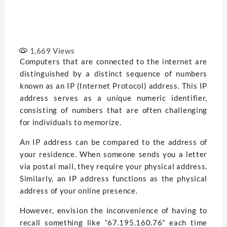
1,669
Views
Computers that are connected to the internet are
distinguished by a distinct sequence of numbers
known as an IP (Internet Protocol) address. This IP
address serves as a unique numeric identifier,
consisting of numbers that are often challenging
for individuals to memorize.
An IP address can be compared to the address of
your residence. When someone sends you a letter
via postal mail, they require your physical address.
Similarly, an IP address functions as the physical
address of your online presence.
However, envision the inconvenience of having to
recall something like “67.195.160.76” each time