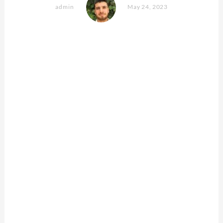
admin
May 24, 2023