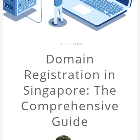
TECHNOLOGY
Domain
Registration in
Singapore: The
Comprehensive
Guide