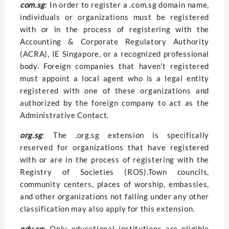
com.sg
: In order to register a .com.sg domain name,
individuals or organizations must be registered
with or in the process of registering with the
Accounting & Corporate Regulatory Authority
(ACRA), IE Singapore, or a recognized professional
body. Foreign companies that haven’t registered
must appoint a local agent who is a legal entity
registered with one of these organizations and
authorized by the foreign company to act as the
Administrative Contact.
org.sg
: The .org.sg extension is specifically
reserved for organizations that have registered
with or are in the process of registering with the
Registry of Societies (ROS).Town councils,
community centers, places of worship, embassies,
and other organizations not falling under any other
classification may also apply for this extension.
edu.sg
: Only educational institutions are eligible