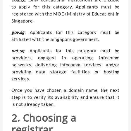
to apply for this category. Applicants must be
registered with the MOE (Ministry of Education) in
Singapore.
gov.sg
: Applicants for this category must be
affiliated with the Singapore government.
net.sg
: Applicants for this category must be
providers engaged in operating infocomm
networks, delivering infocomm services, and/or
providing data storage facilities or hosting
services.
Once you have chosen a domain name, the next
step is to verify its availability and ensure that it
is not already taken.
2. Choosing a
registrar