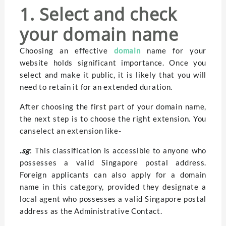
1. Select and check
your domain name
Choosing an effective
domain
name for your
website holds significant importance. Once you
select and make it public, it is likely that you will
need to retain it for an extended duration.
After choosing the first part of your domain name,
the next step is to choose the right extension. You
canselect an extension like-
.sg
: This classification is accessible to anyone who
possesses a valid Singapore postal address.
Foreign applicants can also apply for a domain
name in this category, provided they designate a
local agent who possesses a valid Singapore postal
address as the Administrative Contact.