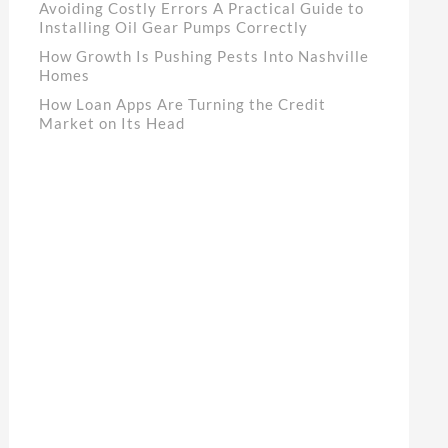
Avoiding Costly Errors A Practical Guide to
Installing Oil Gear Pumps Correctly
How Growth Is Pushing Pests Into Nashville
Homes
How Loan Apps Are Turning the Credit
Market on Its Head