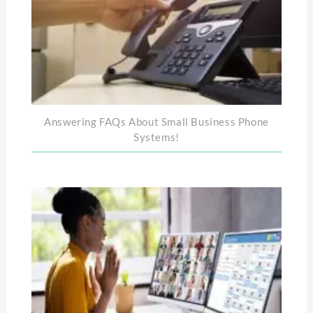
Answering FAQs About Small Business Phone
Systems!