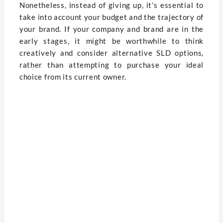
Nonetheless, instead of giving up, it’s essential to
take into account your budget and the trajectory of
your brand. If your company and brand are in the
early stages, it might be worthwhile to think
creatively and consider alternative SLD options,
rather than attempting to purchase your ideal
choice from its current owner.