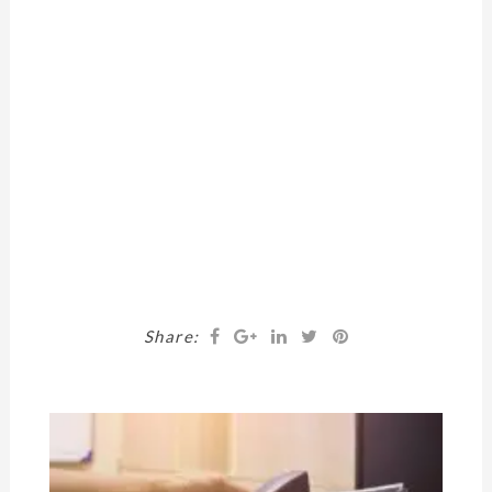
Share: