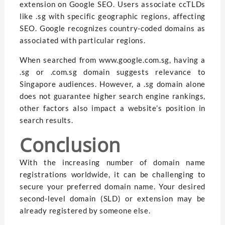
extension on Google SEO. Users associate ccTLDs
like .sg with specific geographic regions, affecting
SEO. Google recognizes country-coded domains as
associated with particular regions.
When searched from www.google.com.sg, having a
.sg or .com.sg domain suggests relevance to
Singapore audiences. However, a .sg domain alone
does not guarantee higher search engine rankings,
other factors also impact a website’s position in
search results.
Conclusion
With the increasing number of domain name
registrations worldwide, it can be challenging to
secure your preferred domain name. Your desired
second-level domain (SLD) or extension may be
already registered by someone else.