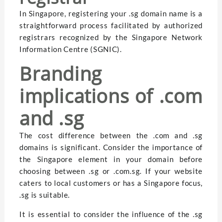
In Singapore, registering your .sg domain name is a
straightforward process facilitated by authorized
registrars recognized by the Singapore Network
Information Centre (SGNIC).
Branding
implications of .com
and .sg
The cost difference between the .com and .sg
domains is significant. Consider the importance of
the Singapore element in your domain before
choosing between .sg or .com.sg. If your website
caters to local customers or has a Singapore focus,
.sg is suitable.
It is essential to consider the influence of the .sg