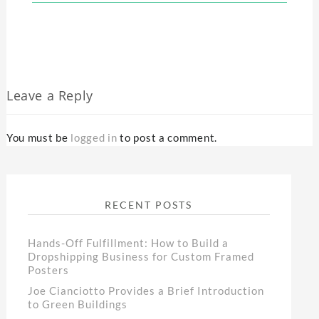
Leave a Reply
You must be
logged in
to post a comment.
RECENT POSTS
Hands-Off Fulfillment: How to Build a
Dropshipping Business for Custom Framed
Posters
Joe Cianciotto Provides a Brief Introduction
to Green Buildings