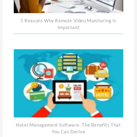
5 Reasons Why Remote Video Monitoring Is
Important
Hotel Management Software- The Benefits That
You Can Derive