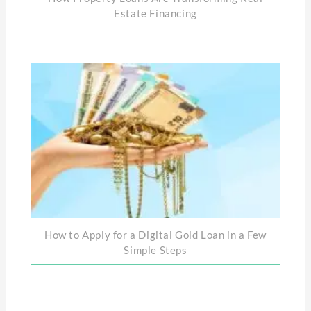
Estate Financing
How to Apply for a Digital Gold Loan in a Few
Simple Steps