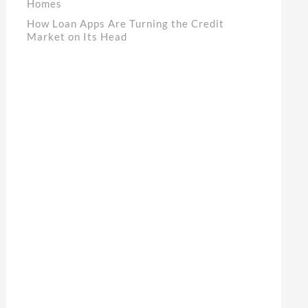
Homes
How Loan Apps Are Turning the Credit
Market on Its Head