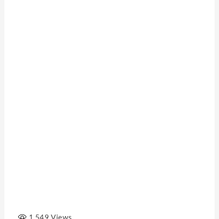
1,549
Views