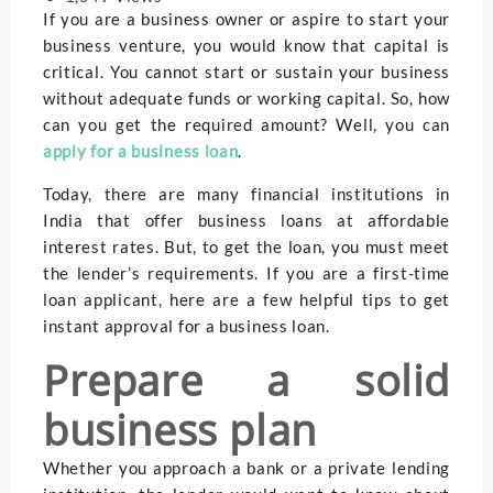
If you are a business owner or aspire to start your
business venture, you would know that capital is
critical. You cannot start or sustain your business
without adequate funds or working capital. So, how
can you get the required amount? Well, you can
apply for a business loan
.
Today, there are many financial institutions in
India that offer business loans at affordable
interest rates. But, to get the loan, you must meet
the lender’s requirements. If you are a first-time
loan applicant, here are a few helpful tips to get
instant approval for a business loan.
Prepare a solid
business plan
Whether you approach a bank or a private lending