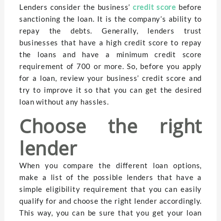
Lenders consider the business’
credit score
before
sanctioning the loan. It is the company’s ability to
repay the debts. Generally, lenders trust
businesses that have a high credit score to repay
the loans and have a minimum credit score
requirement of 700 or more. So, before you apply
for a loan, review your business’ credit score and
try to improve it so that you can get the desired
loan without any hassles.
Choose the right
lender
When you compare the different loan options,
make a list of the possible lenders that have a
simple eligibility requirement that you can easily
qualify for and choose the right lender accordingly.
This way, you can be sure that you get your loan