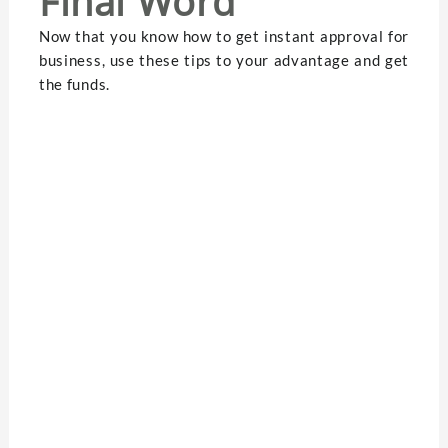
Final Word
Now that you know how to get instant approval for
business, use these tips to your advantage and get
the funds.