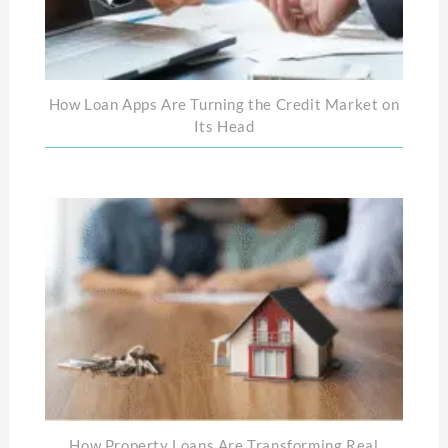
How Loan Apps Are Turning the Credit Market on
Its Head
How Property Loans Are Transforming Real