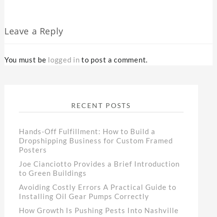
Leave a Reply
You must be
logged in
to post a comment.
RECENT POSTS
Hands-Off Fulfillment: How to Build a
Dropshipping Business for Custom Framed
Posters
Joe Cianciotto Provides a Brief Introduction
to Green Buildings
Avoiding Costly Errors A Practical Guide to
Installing Oil Gear Pumps Correctly
How Growth Is Pushing Pests Into Nashville