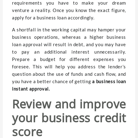
requirements you have to make your dream
venture a reality. Once you know the exact figure,
apply for a business loan accordingly.
A shortfall in the working capital may hamper your
business operations, whereas a higher business
loan approval will result in debt, and you may have
to pay an additional interest unnecessarily.
Prepare a budget for different expenses you
foresee. This will help you address the lender’s
question about the use of funds and cash flow, and
you have a better chance of getting
a business loan
instant approval.
Review and improve
your business credit
score