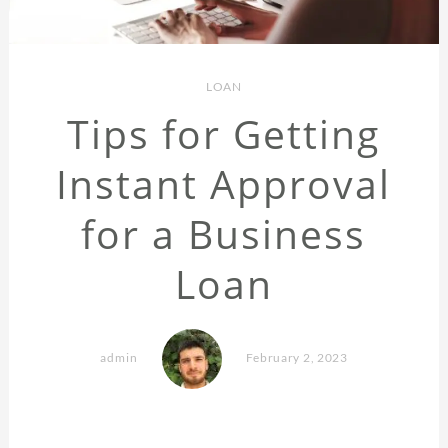
LOAN
Tips for Getting
Instant Approval
for a Business
Loan
admin
February 2, 2023