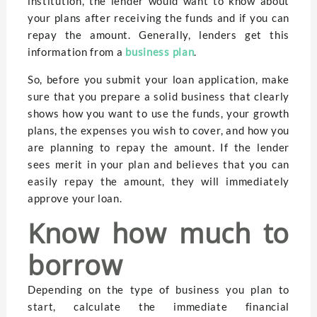
institution, the lender would want to know about
your plans after receiving the funds and if you can
repay the amount. Generally, lenders get this
information from a
business plan
.
So, before you submit your loan application, make
sure that you prepare a solid business that clearly
shows how you want to use the funds, your growth
plans, the expenses you wish to cover, and how you
are planning to repay the amount. If the lender
sees merit in your plan and believes that you can
easily repay the amount, they will immediately
approve your loan.
Know how much to
borrow
Depending on the type of business you plan to
start, calculate the immediate financial