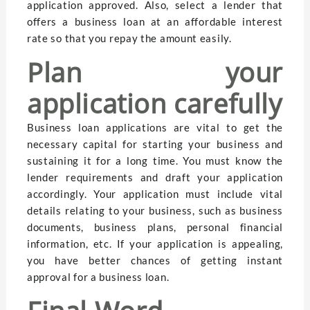
application approved. Also, select a lender that
offers a business loan at an affordable interest
rate so that you repay the amount easily.
Plan your
application carefully
Business loan applications are vital to get the
necessary capital for starting your business and
sustaining it for a long time. You must know the
lender requirements and draft your application
accordingly. Your application must include vital
details relating to your business, such as business
documents, business plans, personal financial
information, etc. If your application is appealing,
you have better chances of getting instant
approval for a business loan.