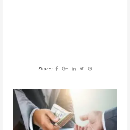
Share: