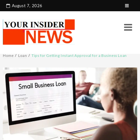
Skip
August 7, 2026
to
content
Home
Loan
Tips for Getting Instant Approval for a Business Loan