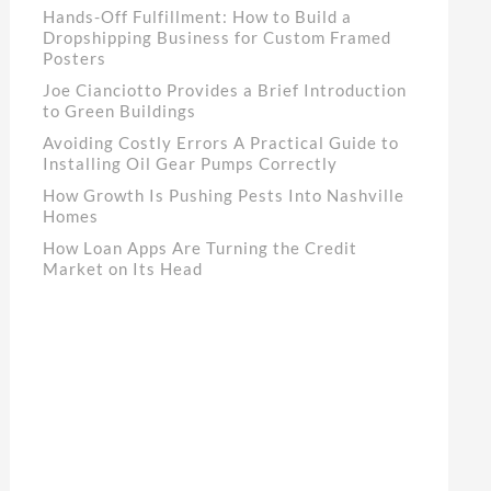
Hands-Off Fulfillment: How to Build a
Dropshipping Business for Custom Framed
Posters
Joe Cianciotto Provides a Brief Introduction
to Green Buildings
Avoiding Costly Errors A Practical Guide to
Installing Oil Gear Pumps Correctly
How Growth Is Pushing Pests Into Nashville
Homes
How Loan Apps Are Turning the Credit
Market on Its Head