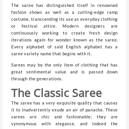
The saree has distinguished itself in renowned
fashion shows as well as a cutting-edge ramp
costume, transcending its use as everyday clothing
or festival attire. Modern designers are
continuously working to create fresh design
iterations again for wonder known as the saree.
Every alphabet of said English alphabet has a
saree variety name that begins with it.
Sarees may be the only item of clothing that has
great sentimental value and is passed down
through the generations.
The Classic Saree
The saree has a very exquisite quality that causes
it to inadvertently exude an air of panache. These
sarees are chic and fashionable; they are
synonymous with elegance, and indeed the