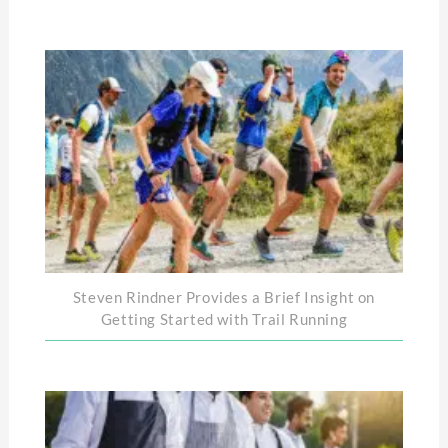
Steven Rindner Provides a Brief Insight on
Getting Started with Trail Running