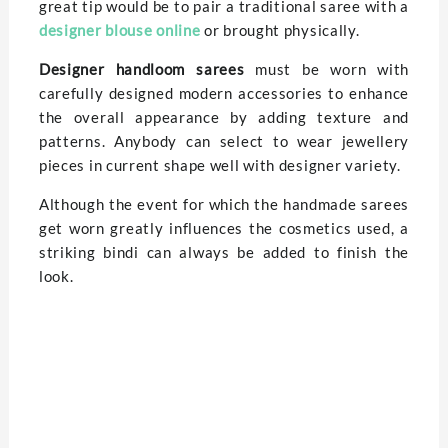
great tip would be to pair a traditional saree with a
designer blouse online
or brought physically.
Designer handloom sarees
must be worn with
carefully designed modern accessories to enhance
the overall appearance by adding texture and
patterns. Anybody can select to wear jewellery
pieces in current shape well with designer variety.
Although the event for which the handmade sarees
get worn greatly influences the cosmetics used, a
striking bindi can always be added to finish the
look.