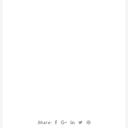
Share: