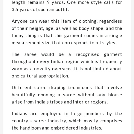
length remains 9 yards. One more style calls for
3.5 yards of such an outfit.
Anyone can wear this item of clothing, regardless
of their height, age, as well as body shape, and the
funny thing is that this garment comes in a single
measurement size that corresponds to all styles.
The saree would be a recognised garment
throughout every Indian region which is frequently
worn as a novelty overseas. It is not limited about
one cultural appropriation.
Different saree draping techniques that involve
beautifully donning a saree without any blouse
arise from India’s tribes and interior regions.
Indians are employed in large numbers by the
country’s saree industry, which mostly comprises
the handloom and embroidered industries.