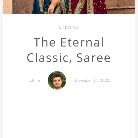
LIFESTYLE
The Eternal
Classic, Saree
admin
November 14, 2022