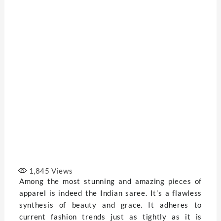
1,845
Views
Among the most stunning and amazing pieces of
apparel is indeed the Indian saree. It’s a flawless
synthesis of beauty and grace. It adheres to
current fashion trends just as tightly as it is