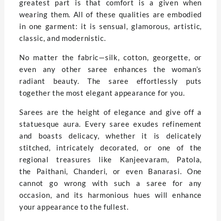
greatest part is that comfort is a given when
wearing them. All of these qualities are embodied
in one garment: it is sensual, glamorous, artistic,
classic, and modernistic.
No matter the fabric—silk, cotton, georgette, or
even any other saree enhances the woman’s
radiant beauty. The saree effortlessly puts
together the most elegant appearance for you.
Sarees are the height of elegance and give off a
statuesque aura. Every saree exudes refinement
and boasts delicacy, whether it is delicately
stitched, intricately decorated, or one of the
regional treasures like Kanjeevaram, Patola,
the Paithani, Chanderi, or even Banarasi. One
cannot go wrong with such a saree for any
occasion, and its harmonious hues will enhance
your appearance to the fullest.