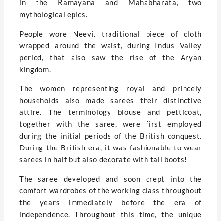
in the Ramayana and Mahabharata, two
mythological epics.
People wore Neevi, traditional piece of cloth
wrapped around the waist, during Indus Valley
period, that also saw the rise of the Aryan
kingdom.
The women representing royal and princely
households also made sarees their distinctive
attire. The terminology blouse and petticoat,
together with the saree, were first employed
during the initial periods of the British conquest.
During the British era, it was fashionable to wear
sarees in half but also decorate with tall boots!
The saree developed and soon crept into the
comfort wardrobes of the working class throughout
the years immediately before the era of
independence. Throughout this time, the unique