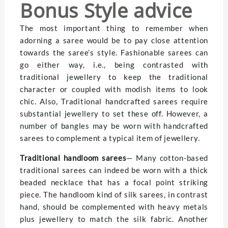
Bonus Style advice
The most important thing to remember when
adorning a saree would be to pay close attention
towards the saree’s style. Fashionable sarees can
go either way, i.e., being contrasted with
traditional jewellery to keep the traditional
character or coupled with modish items to look
chic. Also, Traditional handcrafted sarees require
substantial jewellery to set these off. However, a
number of bangles may be worn with handcrafted
sarees to complement a typical item of jewellery.
Traditional handloom sarees
— Many cotton-based
traditional sarees can indeed be worn with a thick
beaded necklace that has a focal point striking
piece. The handloom kind of silk sarees, in contrast
hand, should be complemented with heavy metals
plus jewellery to match the silk fabric. Another