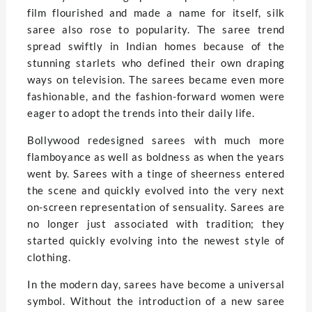
film flourished and made a name for itself, silk
saree also rose to popularity. The saree trend
spread swiftly in Indian homes because of the
stunning starlets who defined their own draping
ways on television. The sarees became even more
fashionable, and the fashion-forward women were
eager to adopt the trends into their daily life.
Bollywood redesigned sarees with much more
flamboyance as well as boldness as when the years
went by. Sarees with a tinge of sheerness entered
the scene and quickly evolved into the very next
on-screen representation of sensuality. Sarees are
no longer just associated with tradition; they
started quickly evolving into the newest style of
clothing.
In the modern day, sarees have become a universal
symbol. Without the introduction of a new saree