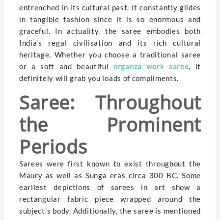
entrenched in its cultural past. It constantly glides
in tangible fashion since it is so enormous and
graceful. In actuality, the saree embodies both
India’s regal civilisation and its rich cultural
heritage. Whether you choose a traditional saree
or a soft and beautiful
organza work saree
, it
definitely will grab you loads of compliments.
Saree: Throughout
the Prominent
Periods
Sarees were first known to exist throughout the
Maury as well as Sunga eras circa 300 BC. Some
earliest depictions of sarees in art show a
rectangular fabric piece wrapped around the
subject’s body. Additionally, the saree is mentioned