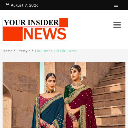
Skip
August 9, 2026
to
content
Home
Lifestyle
The Eternal Classic, Saree