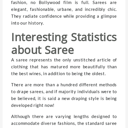
fashion, no Bollywood film is full. Sarees are
elegant, fashionable, urbane, and incredibly chic.
They radiate confidence while providing a glimpse
into our history.
Interesting Statistics
about Saree
A saree represents the only unstitched article of
clothing that has matured more beautifully than
the best wines, in addition to being the oldest.
There are more than a hundred different methods
to drape sarees, and if majority individuals were to
be believed, it is said a new draping style is being
developed right now!
Although there are varying lengths designed to
accommodate diverse fashions, the standard saree