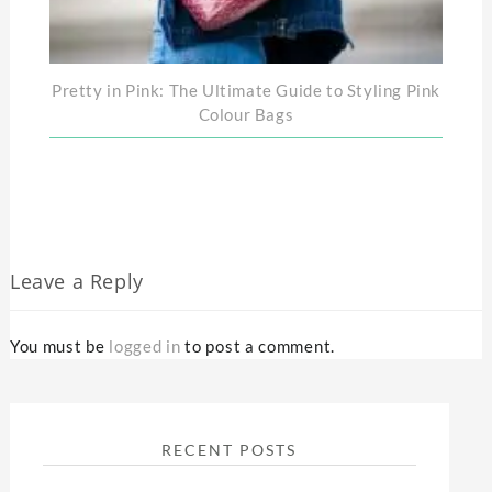
Pretty in Pink: The Ultimate Guide to Styling Pink
Colour Bags
Leave a Reply
You must be
logged in
to post a comment.
RECENT POSTS