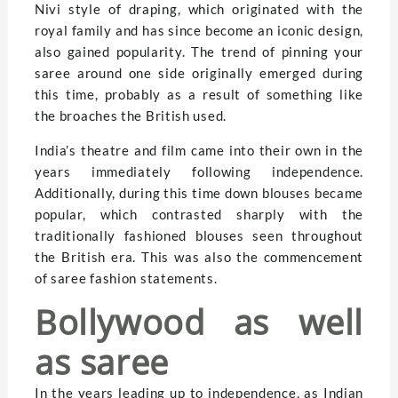
Nivi style of draping, which originated with the
royal family and has since become an iconic design,
also gained popularity. The trend of pinning your
saree around one side originally emerged during
this time, probably as a result of something like
the broaches the British used.
India’s theatre and film came into their own in the
years immediately following independence.
Additionally, during this time down blouses became
popular, which contrasted sharply with the
traditionally fashioned blouses seen throughout
the British era. This was also the commencement
of saree fashion statements.
Bollywood as well
as saree
In the years leading up to independence, as Indian