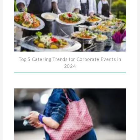
Top 5 Catering Trends for Corporate Events in
2024