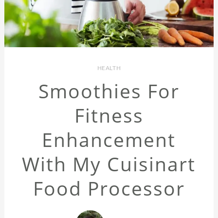
HEALTH
Smoothies For
Fitness
Enhancement
With My Cuisinart
Food Processor