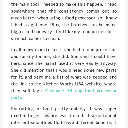
the main tool I needed to make this happen. I read
somewhere that the consistency comes out so
much better when using a food processor, so I knew
I had to get one. Plus, the batches can be made
bigger and honestly I feel like my food processor is
so much easier to clean.
I called my mom to see if she had a food processor,
and luckily for me, she did. She said I could have
hers, since she hasn’t used it very easily anyway.
She did mention that I would need some new parts
for it, and sent me a list of what was needed and
the link to the Kitchen Works USA website, where
they sell legit
Cuisinart 14 cup food processor
parts.
Everything arrived pretty quickly. I was super
excited to get this process started. I learned about
different smoothies that have different benefits. I