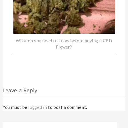
What do you need to know before buying a CBD
Flower?
Leave a Reply
You must be
logged in
to post a comment.