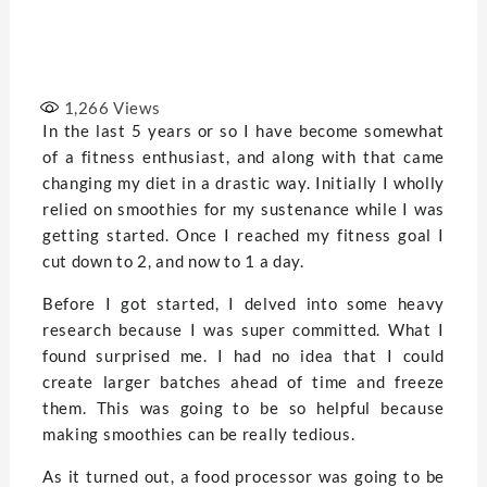
1,266
Views
In the last 5 years or so I have become somewhat
of a fitness enthusiast, and along with that came
changing my diet in a drastic way. Initially I wholly
relied on smoothies for my sustenance while I was
getting started. Once I reached my fitness goal I
cut down to 2, and now to 1 a day.
Before I got started, I delved into some heavy
research because I was super committed. What I
found surprised me. I had no idea that I could
create larger batches ahead of time and freeze
them. This was going to be so helpful because
making smoothies can be really tedious.
As it turned out, a food processor was going to be