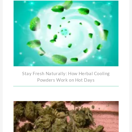
Stay Fresh Naturally: How Herbal Cooling
Powders Work on Hot Days