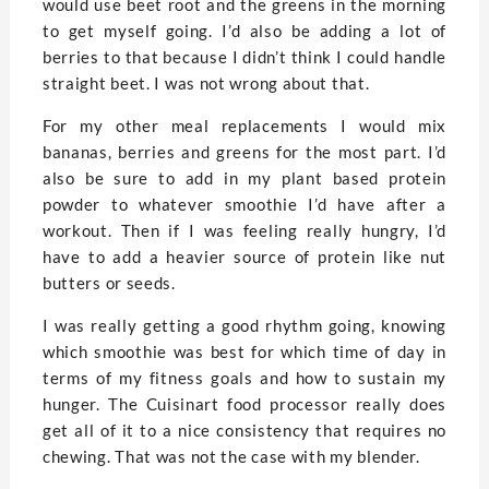
would use beet root and the greens in the morning
to get myself going. I’d also be adding a lot of
berries to that because I didn’t think I could handle
straight beet. I was not wrong about that.
For my other meal replacements I would mix
bananas, berries and greens for the most part. I’d
also be sure to add in my plant based protein
powder to whatever smoothie I’d have after a
workout. Then if I was feeling really hungry, I’d
have to add a heavier source of protein like nut
butters or seeds.
I was really getting a good rhythm going, knowing
which smoothie was best for which time of day in
terms of my fitness goals and how to sustain my
hunger. The Cuisinart food processor really does
get all of it to a nice consistency that requires no
chewing. That was not the case with my blender.