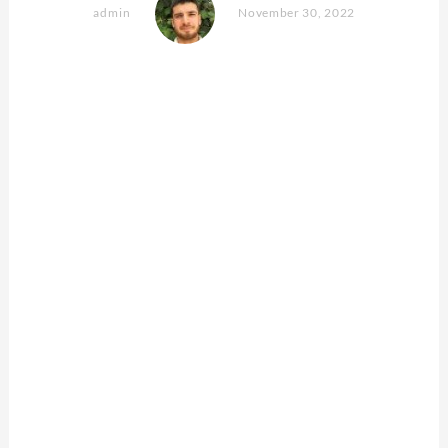
admin
November 30, 2022