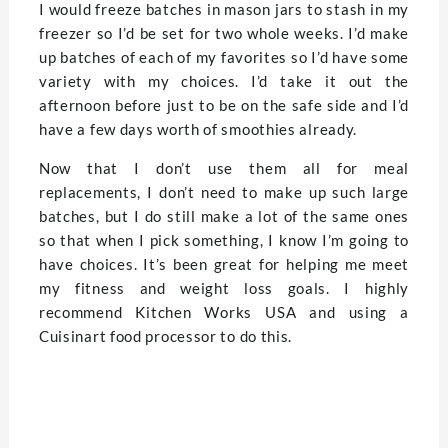
I would freeze batches in mason jars to stash in my
freezer so I’d be set for two whole weeks. I’d make
up batches of each of my favorites so I’d have some
variety with my choices. I’d take it out the
afternoon before just to be on the safe side and I’d
have a few days worth of smoothies already.
Now that I don’t use them all for meal
replacements, I don’t need to make up such large
batches, but I do still make a lot of the same ones
so that when I pick something, I know I’m going to
have choices. It’s been great for helping me meet
my fitness and weight loss goals. I highly
recommend Kitchen Works USA and using a
Cuisinart food processor to do this.