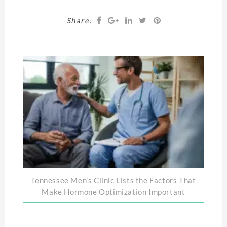
Share:
Tennessee Men’s Clinic Lists the Factors That
Make Hormone Optimization Important