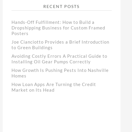
RECENT POSTS
Hands-Off Fulfillment: How to Build a
Dropshipping Business for Custom Framed
Posters
Joe Cianciotto Provides a Brief Introduction
to Green Buildings
Avoiding Costly Errors A Practical Guide to
Installing Oil Gear Pumps Correctly
How Growth Is Pushing Pests Into Nashville
Homes
How Loan Apps Are Turning the Credit
Market on Its Head