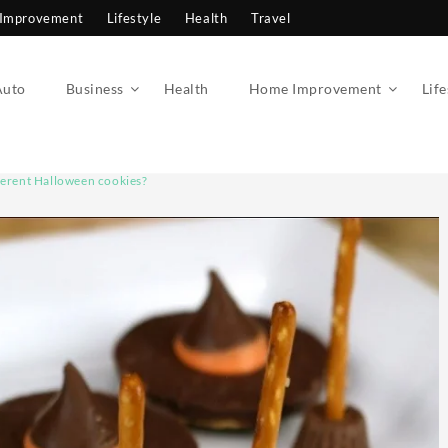
Improvement
Lifestyle
Health
Travel
Auto
Business
Health
Home Improvement
Life
ferent Halloween cookies?