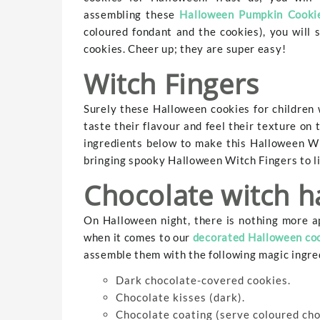
assembling these
Halloween Pumpkin Cooki
coloured fondant and the cookies), you will
cookies. Cheer up; they are super easy!
Witch Fingers
Surely these Halloween cookies for children 
taste their flavour and feel their texture on 
ingredients below to make this Halloween Wi
bringing spooky Halloween Witch Fingers to lif
Chocolate witch h
On Halloween night, there is nothing more a
when it comes to our
decorated Halloween co
assemble them with the following magic ingre
Dark chocolate-covered cookies.
Chocolate kisses (dark).
Chocolate coating (serve coloured choc