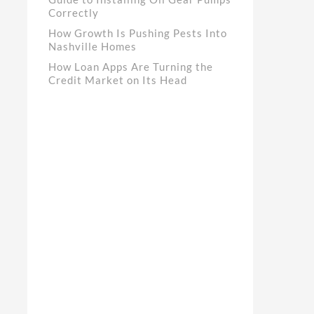
Correctly
How Growth Is Pushing Pests Into
Nashville Homes
How Loan Apps Are Turning the
Credit Market on Its Head