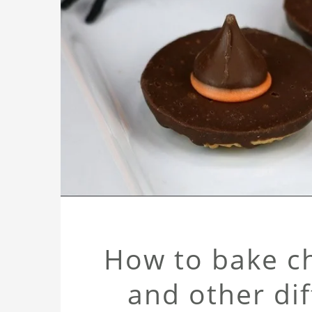
How to bake ch
and other di