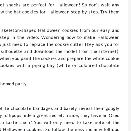
eet snacks are perfect for Halloween! So don’t wait any
low the bat cookies for Halloween step-by-step. Try them
e skeleton-shaped Halloween cookies from our easy and
y step in the video. Wondering how to make Halloween
 just need to replace the cookie cutter they ask you for
d silhouette and download the model from the Internet),
 when you paint the cookies and prepare the white cookie
cookies with a piping bag (white or coloured chocolate
themed party.
hite chocolate bandages and barely reveal their googly
 lollipops hide a great secret: inside, they have an Oreo
to taste them? You will only need to take note of the
d Halloween cookies. So follow the easy mummy lollipop