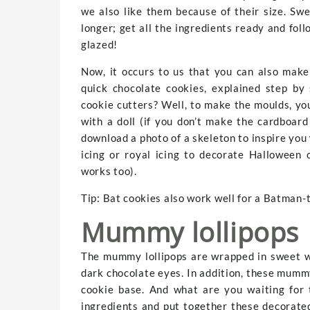
we also like them because of their size. Sw
longer; get all the ingredients ready and fol
glazed!
Now, it occurs to us that you can also mak
quick chocolate cookies, explained step b
cookie cutters? Well, to make the moulds, you
with a doll (if you don’t make the cardboar
download a photo of a skeleton to inspire you
icing or royal icing to decorate Halloween 
works too).
Tip: Bat cookies also work well for a Batman-
Mummy lollipops
The mummy lollipops are wrapped in sweet w
dark chocolate eyes. In addition, these mummy
cookie base. And what are you waiting for 
ingredients and put together these decorate