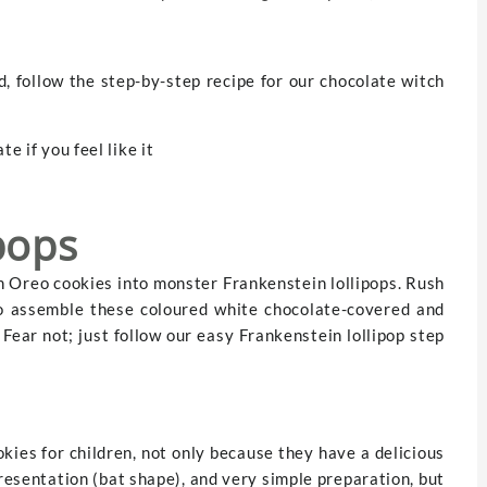
, follow the step-by-step recipe for our chocolate witch
e if you feel like it
pops
n Oreo cookies into monster Frankenstein lollipops. Rush
to assemble these coloured white chocolate-covered and
ear not; just follow our easy Frankenstein lollipop step
ies for children, not only because they have a delicious
presentation (bat shape), and very simple preparation, but