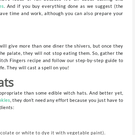
es
. And if you buy everything done as we suggest (the
 save time and work, although you can also prepare your
will give more than one diner the shivers, but once they
the palate, they will not stop eating them. So, gather the
tch Fingers recipe and follow our step-by-step guide to
e. They will cast a spell on you!
ats
ppropriate than some edible witch hats. And better yet,
okies
, they don’t need any effort because you just have to
dients:
olate or white to dye it with vegetable paint).