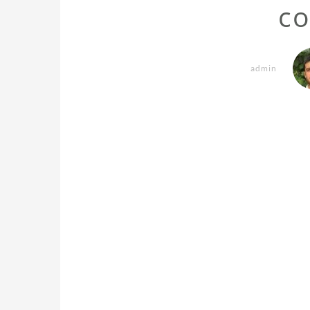
co
admin