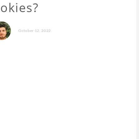
okies?
October 12, 2022