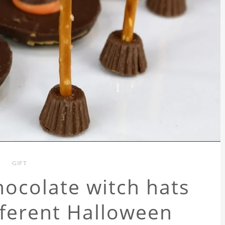
GIFT
ocolate witch hats
fferent Halloween