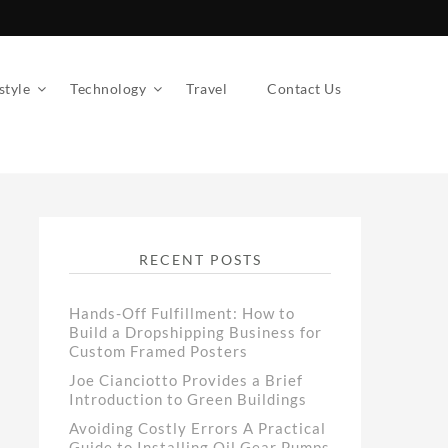
style
Technology
Travel
Contact Us
RECENT POSTS
Hands-Off Fulfillment: How to
Build a Dropshipping Business for
Custom Framed Posters
Joe Cianciotto Provides a Brief
Introduction to Green Buildings
Avoiding Costly Errors A Practical
Guide to Installing Oil Gear Pumps