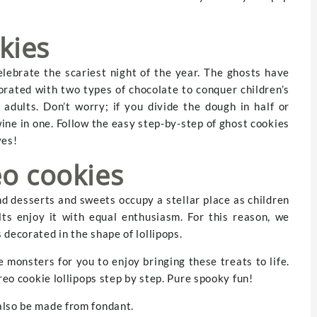
kies
elebrate the scariest night of the year. The ghosts have
orated with two types of chocolate to conquer children’s
adults. Don’t worry; if you divide the dough in half or
ine in one. Follow the easy step-by-step of ghost cookies
yes!
eo cookies
nd desserts and sweets occupy a stellar place as children
lts enjoy it with equal enthusiasm. For this reason, we
decorated in the shape of lollipops.
 monsters for you to enjoy bringing these treats to life.
reo cookie lollipops step by step. Pure spooky fun!
also be made from fondant.