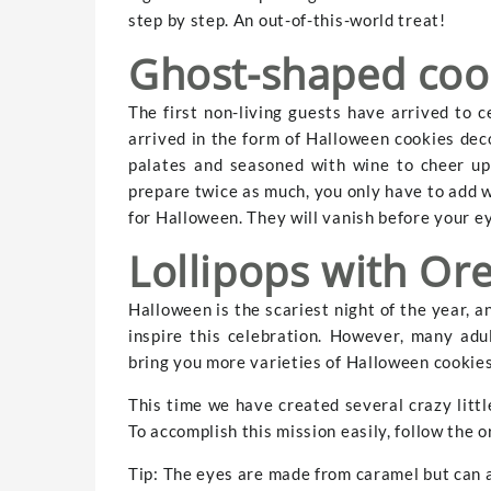
step by step. An out-of-this-world treat!
Ghost-shaped coo
The first non-living guests have arrived to c
arrived in the form of Halloween cookies dec
palates and seasoned with wine to cheer up 
prepare twice as much, you only have to add w
for Halloween. They will vanish before your e
Lollipops with Or
Halloween is the scariest night of the year, a
inspire this celebration. However, many adu
bring you more varieties of Halloween cookies 
This time we have created several crazy little
To accomplish this mission easily, follow the o
Tip: The eyes are made from caramel but can 