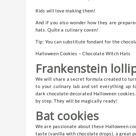
Kids will love making them!
And if you also wonder how they are prepared
hats. Quite a culinary coven!
Tip: You can substitute fondant for the chocolat
Halloween Cookies – Chocolate Witch Hats
Frankenstein lolli
We will share a secret formula created to tur
to your culinary lab and set everything up 
dark chocolate-decorated Halloween cookies. F
by step. They will be magically ready!
Bat cookies
We are passionate about these Halloween cook
taste (vanilla with chocolate drops), a great 