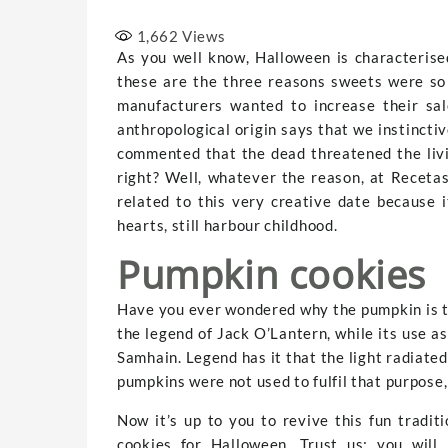
1,662
Views
As you well know, Halloween is characterise
these are the three reasons sweets were so c
manufacturers wanted to increase their sal
anthropological origin says that we instinctiv
commented that the dead threatened the livi
right? Well, whatever the reason, at Receta
related to this very creative date because i
hearts, still harbour childhood.
Pumpkin cookies
Have you ever wondered why the pumpkin is th
the legend of Jack O’Lantern, while its use as
Samhain. Legend has it that the light radiated 
pumpkins were not used to fulfil that purpose,
Now it’s up to you to revive this fun tradit
cookies for Halloween. Trust us; you will 