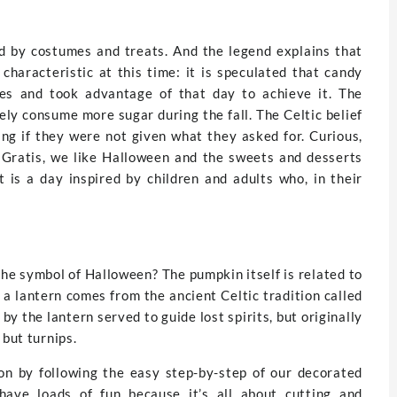
d by costumes and treats. And the legend explains that
haracteristic at this time: it is speculated that candy
es and took advantage of that day to achieve it. The
ely consume more sugar during the fall. The Celtic belief
ng if they were not given what they asked for. Curious,
sGratis, we like Halloween and the sweets and desserts
t is a day inspired by children and adults who, in their
e symbol of Halloween? The pumpkin itself is related to
 a lantern comes from the ancient Celtic tradition called
by the lantern served to guide lost spirits, but originally
 but turnips.
ion by following the easy step-by-step of our decorated
have loads of fun because it’s all about cutting and