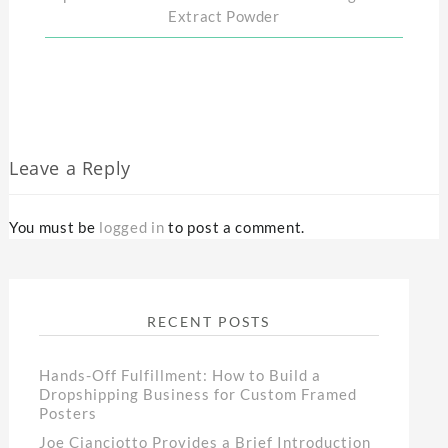
Extract Powder
Leave a Reply
You must be
logged in
to post a comment.
RECENT POSTS
Hands-Off Fulfillment: How to Build a
Dropshipping Business for Custom Framed
Posters
Joe Cianciotto Provides a Brief Introduction