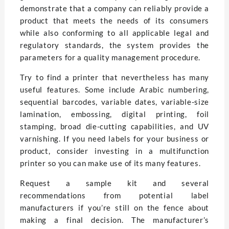
demonstrate that a company can reliably provide a
product that meets the needs of its consumers
while also conforming to all applicable legal and
regulatory standards, the system provides the
parameters for a quality management procedure.
Try to find a printer that nevertheless has many
useful features. Some include Arabic numbering,
sequential barcodes, variable dates, variable-size
lamination, embossing, digital printing, foil
stamping, broad die-cutting capabilities, and UV
varnishing. If you need labels for your business or
product, consider investing in a multifunction
printer so you can make use of its many features.
Request a sample kit and several
recommendations from potential label
manufacturers if you’re still on the fence about
making a final decision. The manufacturer’s