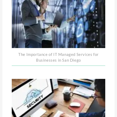
The Importance of IT Managed Services for
Businesses in San Diego