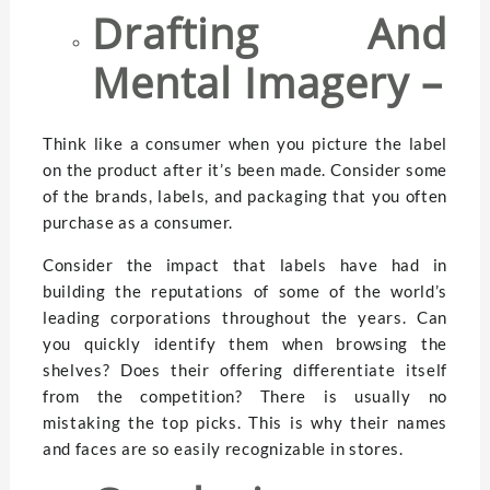
Drafting And
Mental Imagery –
Think like a consumer when you picture the label
on the product after it’s been made. Consider some
of the brands, labels, and packaging that you often
purchase as a consumer.
Consider the impact that labels have had in
building the reputations of some of the world’s
leading corporations throughout the years. Can
you quickly identify them when browsing the
shelves? Does their offering differentiate itself
from the competition? There is usually no
mistaking the top picks. This is why their names
and faces are so easily recognizable in stores.