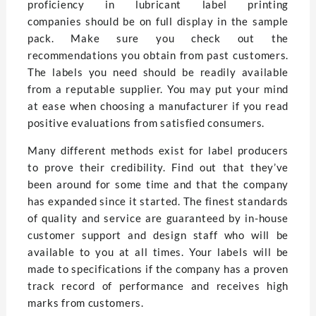
proficiency in lubricant label printing
companies should be on full display in the sample
pack. Make sure you check out the
recommendations you obtain from past customers.
The labels you need should be readily available
from a reputable supplier. You may put your mind
at ease when choosing a manufacturer if you read
positive evaluations from satisfied consumers.
Many different methods exist for label producers
to prove their credibility. Find out that they’ve
been around for some time and that the company
has expanded since it started. The finest standards
of quality and service are guaranteed by in-house
customer support and design staff who will be
available to you at all times. Your labels will be
made to specifications if the company has a proven
track record of performance and receives high
marks from customers.