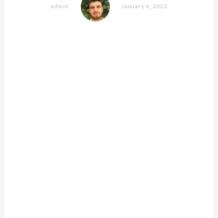
admin
January 4, 2023