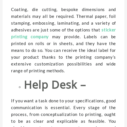
Coating, die cutting, bespoke dimensions and
materials may all be required. Thermal paper, foil
stamping, embossing, laminating, and a variety of
adhesives are just some of the options that
sticker
printing company
may provide. Labels can be
printed on rolls or in sheets, and they have the
means to do so. You can receive the ideal label for
your product thanks to the printing company’s
extensive customization possibilities and wide
range of printing methods.
Help Desk –
If you want a task done to your specifications, good
communication is essential. Every stage of the
process, from conceptualization to printing, ought
to be as clear and explicable as feasible. You