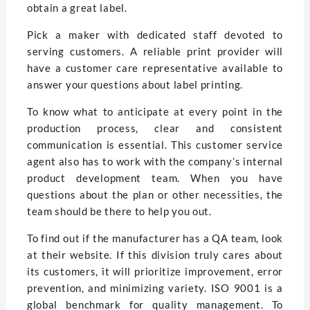
obtain a great label.
Pick a maker with dedicated staff devoted to
serving customers. A reliable print provider will
have a customer care representative available to
answer your questions about label printing.
To know what to anticipate at every point in the
production process, clear and consistent
communication is essential. This customer service
agent also has to work with the company’s internal
product development team. When you have
questions about the plan or other necessities, the
team should be there to help you out.
To find out if the manufacturer has a QA team, look
at their website. If this division truly cares about
its customers, it will prioritize improvement, error
prevention, and minimizing variety. ISO 9001 is a
global benchmark for quality management. To