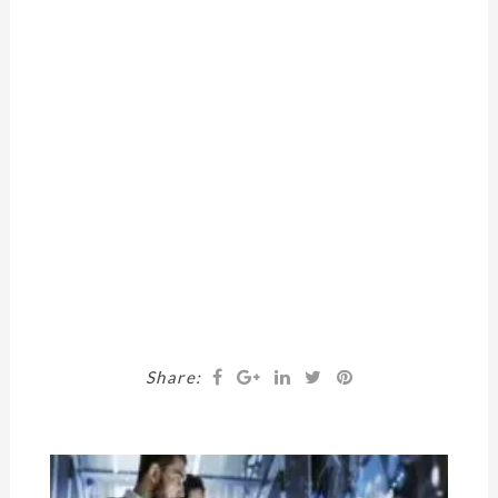
Share: