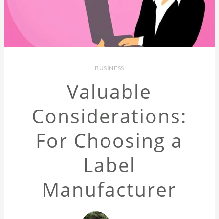
BUSINESS
Valuable
Considerations:
For Choosing a
Label
Manufacturer