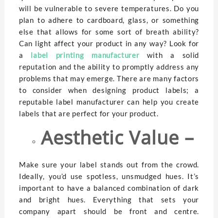
will be vulnerable to severe temperatures. Do you
plan to adhere to cardboard, glass, or something
else that allows for some sort of breath ability?
Can light affect your product in any way? Look for
a
label printing manufacturer
with a solid
reputation and the ability to promptly address any
problems that may emerge. There are many factors
to consider when designing product labels; a
reputable label manufacturer can help you create
labels that are perfect for your product.
Aesthetic Value –
Make sure your label stands out from the crowd.
Ideally, you’d use spotless, unsmudged hues. It’s
important to have a balanced combination of dark
and bright hues. Everything that sets your
company apart should be front and centre.