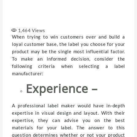
1,464
Views
When trying to win customers over and build a
loyal customer base, the label you choose for your
product may be the single most influential factor.
To make an informed decision, consider the
following criteria when selecting a label
manufacturer:
Experience –
A professional label maker would have in-depth
expertise in visual design and layout. With their
expertise, they can advise you on the best
materials for your label. The answer to this
question determines whether or not your product