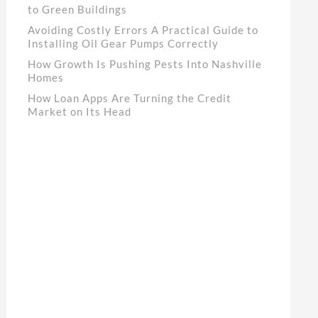
to Green Buildings
Avoiding Costly Errors A Practical Guide to
Installing Oil Gear Pumps Correctly
How Growth Is Pushing Pests Into Nashville
Homes
How Loan Apps Are Turning the Credit
Market on Its Head