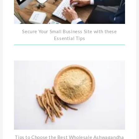
Secure Your Small Business Site with these
Essential Tips
Tips to Choose the Best Wholesale Ashwagandha