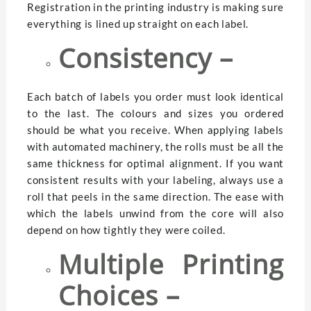
Registration in the printing industry is making sure
everything is lined up straight on each label.
Consistency –
Each batch of labels you order must look identical
to the last. The colours and sizes you ordered
should be what you receive. When applying labels
with automated machinery, the rolls must be all the
same thickness for optimal alignment. If you want
consistent results with your labeling, always use a
roll that peels in the same direction. The ease with
which the labels unwind from the core will also
depend on how tightly they were coiled.
Multiple Printing
Choices –