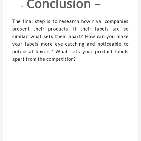
Conclusion –
The final step is to research how rival companies
present their products. If their labels are so
similar, what sets them apart? How can you make
your labels more eye-catching and noticeable to
potential buyers? What sets your product labels
apart from the competition?