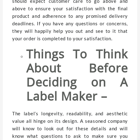
should expect customer care to go above and
above to ensure your satisfaction with the final
product and adherence to any promised delivery
deadlines. If you have any questions or concerns,
they will happily help you out and see to it that
your order is completed to your satisfaction.
Things To Think
About Before
Deciding on A
Label Maker –
The label’s longevity, readability, and aesthetic
value all hinge on its design. A seasoned company
will know to look out for these details and will
know what questions to ask to make sure you