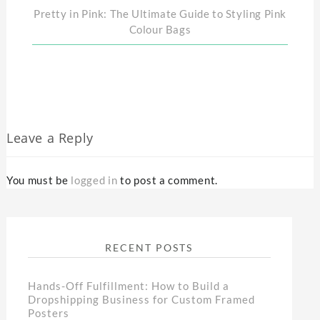
Pretty in Pink: The Ultimate Guide to Styling Pink
Colour Bags
Leave a Reply
You must be
logged in
to post a comment.
RECENT POSTS
Hands-Off Fulfillment: How to Build a
Dropshipping Business for Custom Framed
Posters