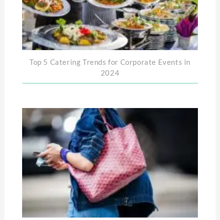
Top 5 Catering Trends for Corporate Events in
2024