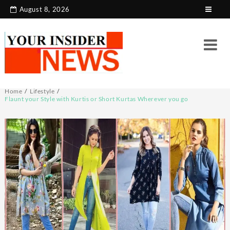
Skip
August 8, 2026
to
content
Home
Lifestyle
Flaunt your Style with Kurtis or Short Kurtas Wherever you go