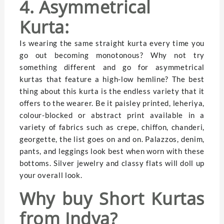
4. Asymmetrical
Kurta:
Is wearing the same straight kurta every time you
go out becoming monotonous? Why not try
something different and go for asymmetrical
kurtas that feature a high-low hemline? The best
thing about this kurta is the endless variety that it
offers to the wearer. Be it paisley printed, leheriya,
colour-blocked or abstract print available in a
variety of fabrics such as crepe, chiffon, chanderi,
georgette, the list goes on and on. Palazzos, denim,
pants, and leggings look best when worn with these
bottoms. Silver jewelry and classy flats will doll up
your overall look.
Why buy Short Kurtas
from Indya?