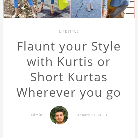
LIFESTYLE
Flaunt your Style
with Kurtis or
Short Kurtas
Wherever you go
admin
January 11, 2023