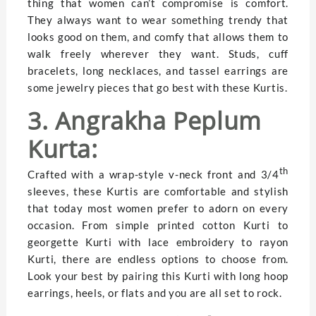
thing that women can’t compromise is comfort.
They always want to wear something trendy that
looks good on them, and comfy that allows them to
walk freely wherever they want. Studs, cuff
bracelets, long necklaces, and tassel earrings are
some jewelry pieces that go best with these Kurtis.
3. Angrakha Peplum
Kurta:
th
Crafted with a wrap-style v-neck front and 3/4
sleeves, these Kurtis are comfortable and stylish
that today most women prefer to adorn on every
occasion. From simple printed cotton Kurti to
georgette Kurti with lace embroidery to rayon
Kurti, there are endless options to choose from.
Look your best by pairing this Kurti with long hoop
earrings, heels, or flats and you are all set to rock.