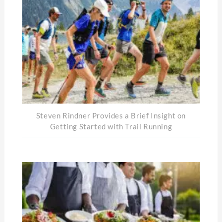
Steven Rindner Provides a Brief Insight on
Getting Started with Trail Running