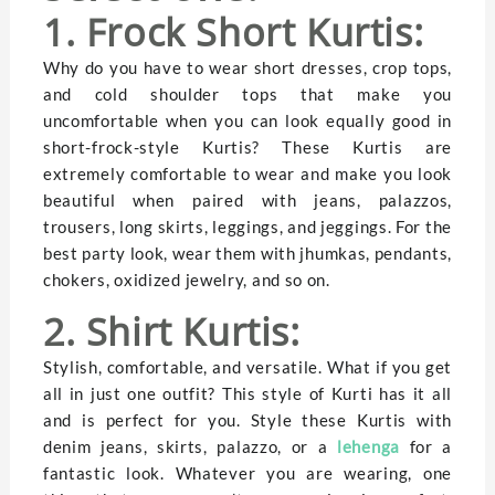
1. Frock Short Kurtis:
Why do you have to wear short dresses, crop tops,
and cold shoulder tops that make you
uncomfortable when you can look equally good in
short-frock-style Kurtis? These Kurtis are
extremely comfortable to wear and make you look
beautiful when paired with jeans, palazzos,
trousers, long skirts, leggings, and jeggings. For the
best party look, wear them with jhumkas, pendants,
chokers, oxidized jewelry, and so on.
2. Shirt Kurtis:
Stylish, comfortable, and versatile. What if you get
all in just one outfit? This style of Kurti has it all
and is perfect for you. Style these Kurtis with
denim jeans, skirts, palazzo, or a
lehenga
for a
fantastic look. Whatever you are wearing, one