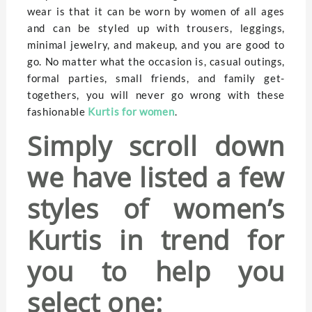
wear is that it can be worn by women of all ages
and can be styled up with trousers, leggings,
minimal jewelry, and makeup, and you are good to
go. No matter what the occasion is, casual outings,
formal parties, small friends, and family get-
togethers, you will never go wrong with these
fashionable
Kurtis for women
.
Simply scroll down
we have listed a few
styles of women’s
Kurtis in trend for
you to help you
select one: