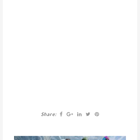
Share: