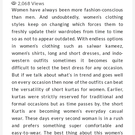
2,068
Views
Women have always been more fashion-conscious
than men. And undoubtedly, women’s clothing
styles keep on changing which forces them to
freshly update their wardrobes from time to time
so as not to appear outdated. With endless options
in women’s clothing such as salwar kameez,
women’s shirts, long and short dresses, and indo-
western outfits sometimes it becomes quite
difficult to select the best dress for any occasion.
But if we talk about what’s in trend and goes well
on every occasion then none of the outfits can beat
the versatility of short kurtas for women. Earlier,
kurtas were strictly reserved for traditional and
formal occasions but as time passes by, the short
Kurtis are becoming women’s everyday casual
wear. These days every second woman is in a rush
and prefers something super comfortable and
easy-to-wear. The best thing about this women’s