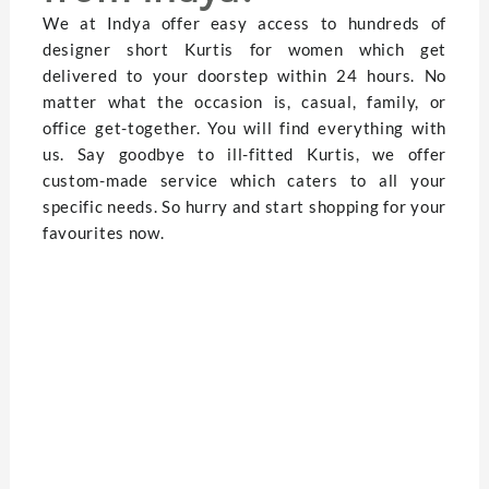
We at Indya offer easy access to hundreds of
designer short Kurtis for women which get
delivered to your doorstep within 24 hours. No
matter what the occasion is, casual, family, or
office get-together. You will find everything with
us. Say goodbye to ill-fitted Kurtis, we offer
custom-made service which caters to all your
specific needs. So hurry and start shopping for your
favourites now.