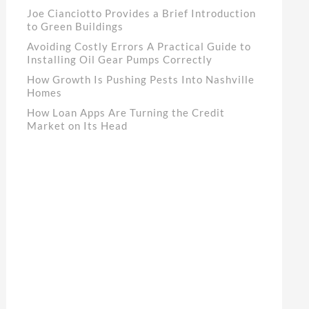
Joe Cianciotto Provides a Brief Introduction
to Green Buildings
Avoiding Costly Errors A Practical Guide to
Installing Oil Gear Pumps Correctly
How Growth Is Pushing Pests Into Nashville
Homes
How Loan Apps Are Turning the Credit
Market on Its Head