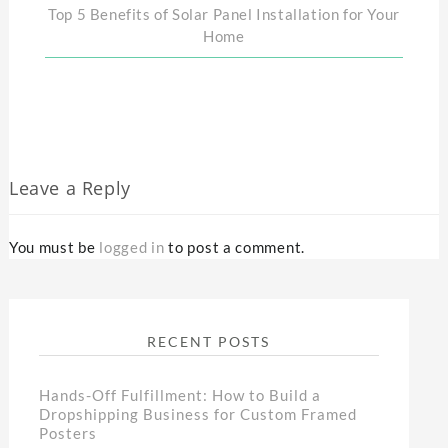
Top 5 Benefits of Solar Panel Installation for Your
Home
Leave a Reply
You must be
logged in
to post a comment.
RECENT POSTS
Hands-Off Fulfillment: How to Build a
Dropshipping Business for Custom Framed
Posters