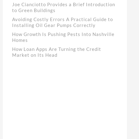
Joe Cianciotto Provides a Brief Introduction
to Green Buildings
Avoiding Costly Errors A Practical Guide to
Installing Oil Gear Pumps Correctly
How Growth Is Pushing Pests Into Nashville
Homes
How Loan Apps Are Turning the Credit
Market on Its Head