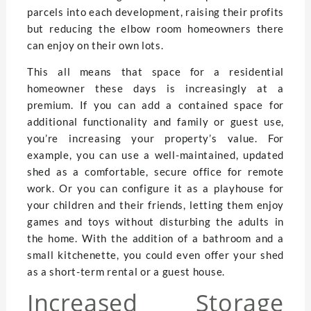
parcels into each development, raising their profits
but reducing the elbow room homeowners there
can enjoy on their own lots.
This all means that space for a residential
homeowner these days is increasingly at a
premium. If you can add a contained space for
additional functionality and family or guest use,
you’re increasing your property’s value. For
example, you can use a well-maintained, updated
shed as a comfortable, secure office for remote
work. Or you can configure it as a playhouse for
your children and their friends, letting them enjoy
games and toys without disturbing the adults in
the home. With the addition of a bathroom and a
small kitchenette, you could even offer your shed
as a short-term rental or a guest house.
Increased Storage