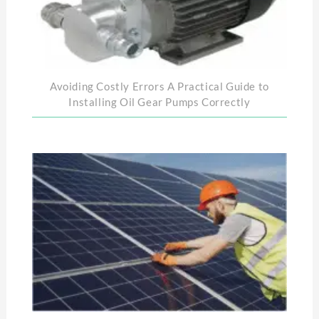
Avoiding Costly Errors A Practical Guide to
Installing Oil Gear Pumps Correctly