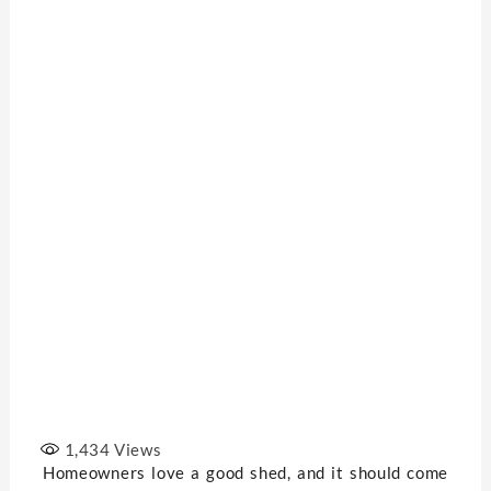
1,434
Views
Homeowners love a good shed, and it should come