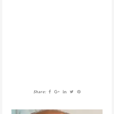
Share: