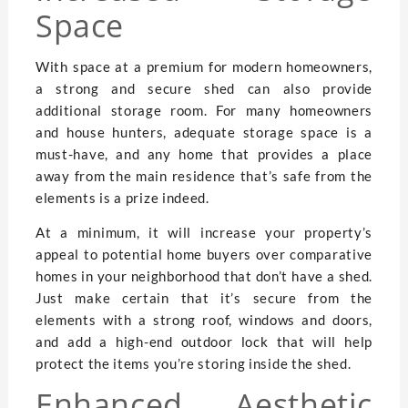
Space
With space at a premium for modern homeowners,
a strong and secure shed can also provide
additional storage room. For many homeowners
and house hunters, adequate storage space is a
must-have, and any home that provides a place
away from the main residence that’s safe from the
elements is a prize indeed.
At a minimum, it will increase your property’s
appeal to potential home buyers over comparative
homes in your neighborhood that don’t have a shed.
Just make certain that it’s secure from the
elements with a strong roof, windows and doors,
and add a high-end outdoor lock that will help
protect the items you’re storing inside the shed.
Enhanced Aesthetic