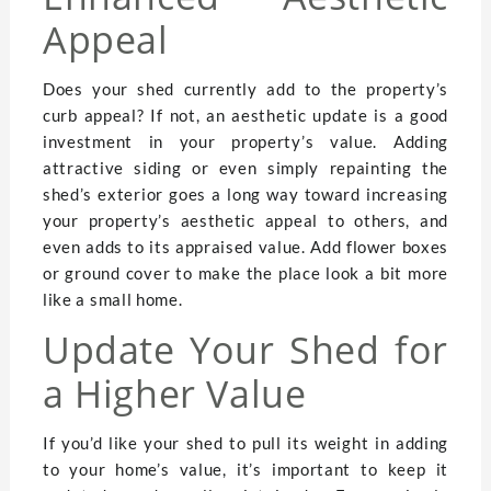
Appeal
Does your shed currently add to the property’s
curb appeal? If not, an aesthetic update is a good
investment in your property’s value. Adding
attractive siding or even simply repainting the
shed’s exterior goes a long way toward increasing
your property’s aesthetic appeal to others, and
even adds to its appraised value. Add flower boxes
or ground cover to make the place look a bit more
like a small home.
Update Your Shed for
a Higher Value
If you’d like your shed to pull its weight in adding
to your home’s value, it’s important to keep it