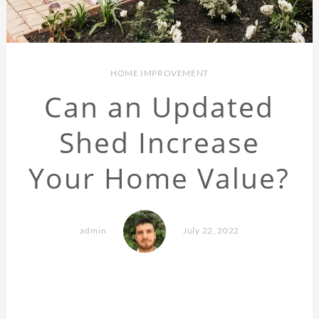
HOME IMPROVEMENT
Can an Updated
Shed Increase
Your Home Value?
admin
July 22, 2022