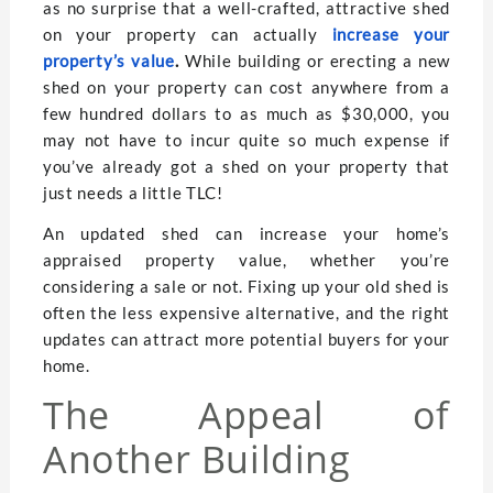
as no surprise that a well-crafted, attractive shed
on your property can actually
increase your
property’s value
.
While building or erecting a new
shed on your property can cost anywhere from a
few hundred dollars to as much as $30,000, you
may not have to incur quite so much expense if
you’ve already got a shed on your property that
just needs a little TLC!
An updated shed can increase your home’s
appraised property value, whether you’re
considering a sale or not. Fixing up your old shed is
often the less expensive alternative, and the right
updates can attract more potential buyers for your
home.
The Appeal of
Another Building