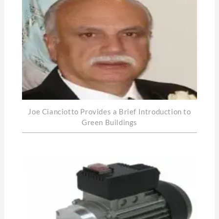
Joe Cianciotto Provides a Brief Introduction to
Green Buildings