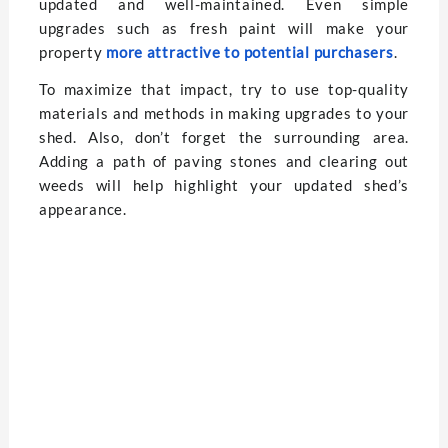
updated and well-maintained. Even simple
upgrades such as fresh paint will make your
property
more attractive to potential purchasers
.
To maximize that impact, try to use top-quality
materials and methods in making upgrades to your
shed. Also, don’t forget the surrounding area.
Adding a path of paving stones and clearing out
weeds will help highlight your updated shed’s
appearance.