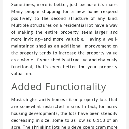
Sometimes, more is better, just because it’s more.
Many people shopping for a new home respond
positively to the second structure of any kind.
Multiple structures on a residential lot have a way
of making the entire property seem larger and
more inviting—and more valuable. Having a well-
maintained shed as an additional improvement on
the property tends to increase the property value
as a whole. If your shed is attractive and obviously
functional, that’s even better for your property
valuation.
Added Functionality
Most single-family homes sit on property lots that
are somewhat restricted in size. In fact, for many
housing developments, the lots have been steadily
decreasing in size, some to as low as 0.118 of an
acre. The shrinking lots help developers cram more