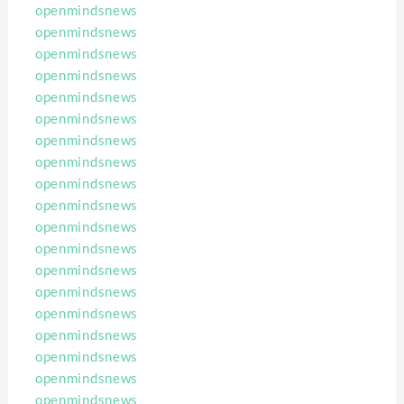
openmindsnews
openmindsnews
openmindsnews
openmindsnews
openmindsnews
openmindsnews
openmindsnews
openmindsnews
openmindsnews
openmindsnews
openmindsnews
openmindsnews
openmindsnews
openmindsnews
openmindsnews
openmindsnews
openmindsnews
openmindsnews
openmindsnews