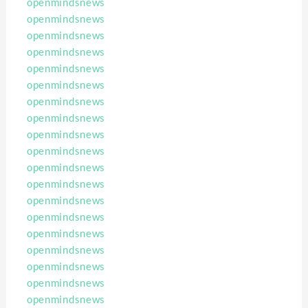
openmindsnews
openmindsnews
openmindsnews
openmindsnews
openmindsnews
openmindsnews
openmindsnews
openmindsnews
openmindsnews
openmindsnews
openmindsnews
openmindsnews
openmindsnews
openmindsnews
openmindsnews
openmindsnews
openmindsnews
openmindsnews
openmindsnews