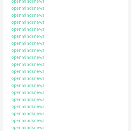
openmindsnews
openmindsnews
openmindsnews
openmindsnews
openmindsnews
openmindsnews
openmindsnews
openmindsnews
openmindsnews
openmindsnews
openmindsnews
openmindsnews
openmindsnews
openmindsnews
openmindsnews
openmindsnews
openmindsnews
openmindsnews
openmindsnews