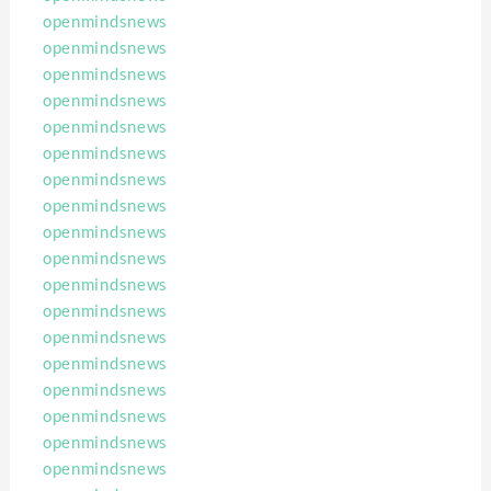
openmindsnews
openmindsnews
openmindsnews
openmindsnews
openmindsnews
openmindsnews
openmindsnews
openmindsnews
openmindsnews
openmindsnews
openmindsnews
openmindsnews
openmindsnews
openmindsnews
openmindsnews
openmindsnews
openmindsnews
openmindsnews