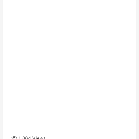
1,884
Views