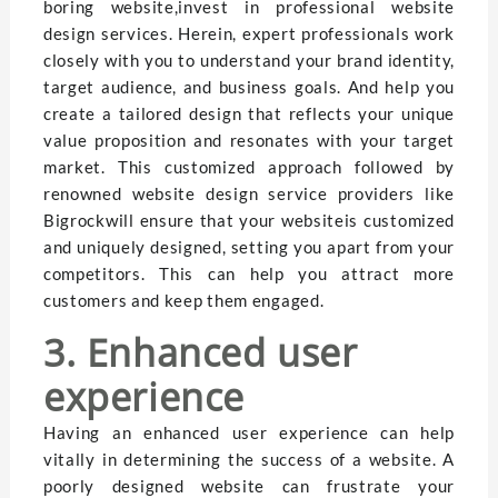
boring website,invest in professional website
design services. Herein, expert professionals work
closely with you to understand your brand identity,
target audience, and business goals. And help you
create a tailored design that reflects your unique
value proposition and resonates with your target
market. This customized approach followed by
renowned website design service providers like
Bigrockwill ensure that your websiteis customized
and uniquely designed, setting you apart from your
competitors. This can help you attract more
customers and keep them engaged.
3. Enhanced user
experience
Having an enhanced user experience can help
vitally in determining the success of a website. A
poorly designed website can frustrate your