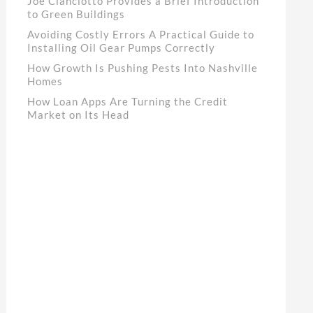
Joe Cianciotto Provides a Brief Introduction
to Green Buildings
Avoiding Costly Errors A Practical Guide to
Installing Oil Gear Pumps Correctly
How Growth Is Pushing Pests Into Nashville
Homes
How Loan Apps Are Turning the Credit
Market on Its Head