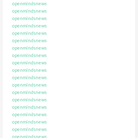
openmindsnews
openmindsnews
openmindsnews
openmindsnews
openmindsnews
openmindsnews
openmindsnews
openmindsnews
openmindsnews
openmindsnews
openmindsnews
openmindsnews
openmindsnews
openmindsnews
openmindsnews
openmindsnews
openmindsnews
openmindsnews
openmindsnews