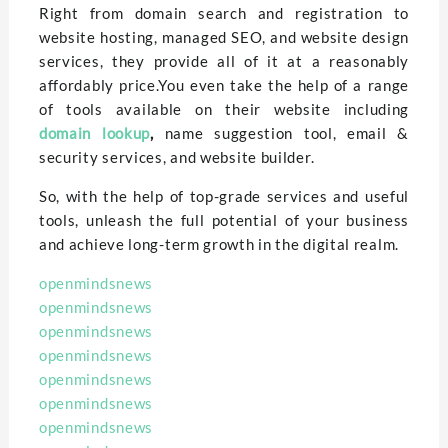
Right from domain search and registration to
website hosting, managed SEO, and website design
services, they provide all of it at a reasonably
affordably price.You even take the help of a range
of tools available on their website including
domain lookup
,
name suggestion tool, email &
security services, and website builder.
So, with the help of top-grade services and useful
tools, unleash the full potential of your business
and achieve long-term growth in the digital realm.
openmindsnews
openmindsnews
openmindsnews
openmindsnews
openmindsnews
openmindsnews
openmindsnews