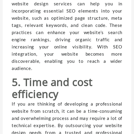
website design services can help you in
incorporating essential SEO elements into your
website, such as optimized page structure, meta
tags, relevant keywords, and clean code. These
practices can enhance your website’s search
engine rankings, driving organic traffic and
increasing your online visibility. With SEO
integration, your website becomes more
discoverable, enabling you to reach a wider
audience.
5. Time and cost
efficiency
If you are thinking of developing a professional
website from scratch, it can be a time-consuming
and overwhelming process and may require a lot of
technical expertise. By outsourcing your website
design needs from a trusted and professional