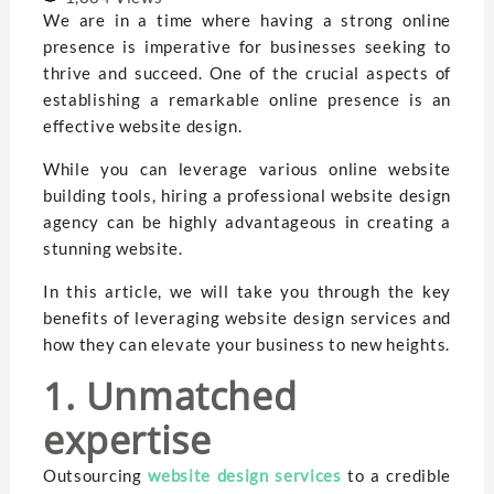
We are in a time where having a strong online
presence is imperative for businesses seeking to
thrive and succeed. One of the crucial aspects of
establishing a remarkable online presence is an
effective website design.
While you can leverage various online website
building tools, hiring a professional website design
agency can be highly advantageous in creating a
stunning website.
In this article, we will take you through the key
benefits of leveraging website design services and
how they can elevate your business to new heights.
1. Unmatched
expertise
Outsourcing
website design services
to a credible