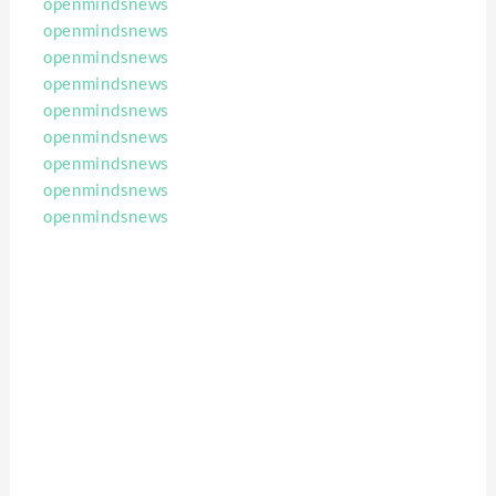
openmindsnews
openmindsnews
openmindsnews
openmindsnews
openmindsnews
openmindsnews
openmindsnews
openmindsnews
openmindsnews