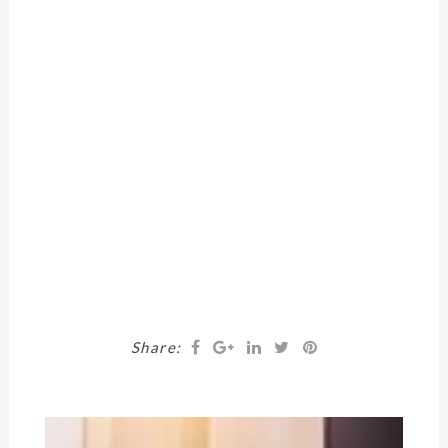
Share: