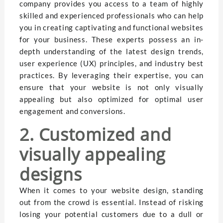
company provides you access to a team of highly
skilled and experienced professionals who can help
you in creating captivating and functional websites
for your business. These experts possess an in-
depth understanding of the latest design trends,
user experience (UX) principles, and industry best
practices. By leveraging their expertise, you can
ensure that your website is not only visually
appealing but also optimized for optimal user
engagement and conversions.
2. Customized and
visually appealing
designs
When it comes to your website design, standing
out from the crowd is essential. Instead of risking
losing your potential customers due to a dull or