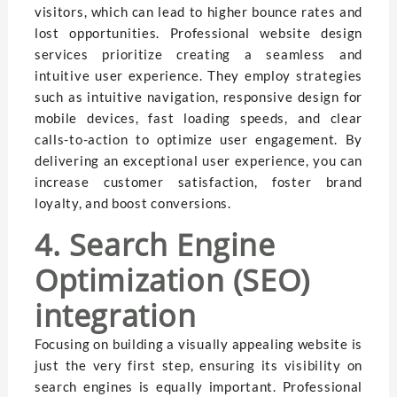
visitors, which can lead to higher bounce rates and
lost opportunities. Professional website design
services prioritize creating a seamless and
intuitive user experience. They employ strategies
such as intuitive navigation, responsive design for
mobile devices, fast loading speeds, and clear
calls-to-action to optimize user engagement. By
delivering an exceptional user experience, you can
increase customer satisfaction, foster brand
loyalty, and boost conversions.
4. Search Engine
Optimization (SEO)
integration
Focusing on building a visually appealing website is
just the very first step, ensuring its visibility on
search engines is equally important. Professional