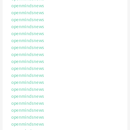
openmindsnews
openmindsnews
openmindsnews
openmindsnews
openmindsnews
openmindsnews
openmindsnews
openmindsnews
openmindsnews
openmindsnews
openmindsnews
openmindsnews
openmindsnews
openmindsnews
openmindsnews
openmindsnews
openmindsnews
openmindsnews