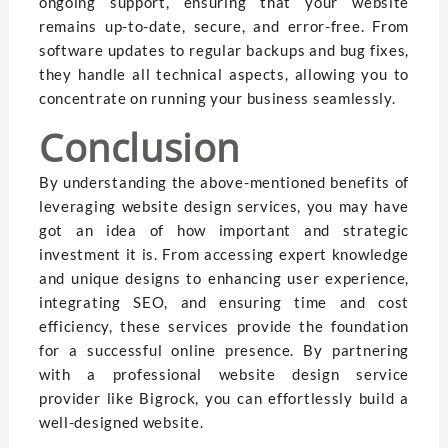
ongoing support, ensuring that your website
remains up-to-date, secure, and error-free. From
software updates to regular backups and bug fixes,
they handle all technical aspects, allowing you to
concentrate on running your business seamlessly.
Conclusion
By understanding the above-mentioned benefits of
leveraging website design services, you may have
got an idea of how important and strategic
investment it is. From accessing expert knowledge
and unique designs to enhancing user experience,
integrating SEO, and ensuring time and cost
efficiency, these services provide the foundation
for a successful online presence. By partnering
with a professional website design service
provider like Bigrock, you can effortlessly build a
well-designed website.