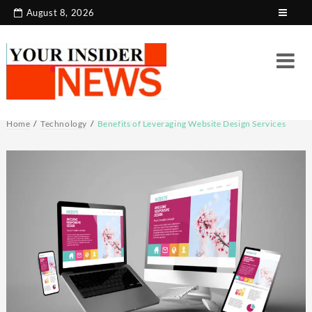
Skip
August 8, 2026
to
content
Home
Technology
Benefits of Leveraging Website Design Services