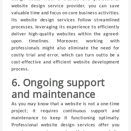
website design service provider, you can save
valuable time and focus on core business activities.
Its website design services follow streamlined
processes, leveraging its experience to efficiently
deliver high-quality websites within the agreed-
upon timelines. Moreover, working with
professionals might also eliminate the need for
costly trial and error, which can turn outto be a
cost-effective and efficient website development
process.
6. Ongoing support
and maintenance
As you may know that a website is not a one-time
project; it requires continuous support and
maintenance to keep it functioning optimally.
Professional website design services offer you