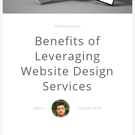
TECHNOLOGY
Benefits of
Leveraging
Website Design
Services
admin
June 28, 2023