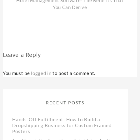
Hotel Management Software- The Benefits That
You Can Derive
Leave a Reply
You must be
logged in
to post a comment.
RECENT POSTS
Hands-Off Fulfillment: How to Build a
Dropshipping Business for Custom Framed
Posters