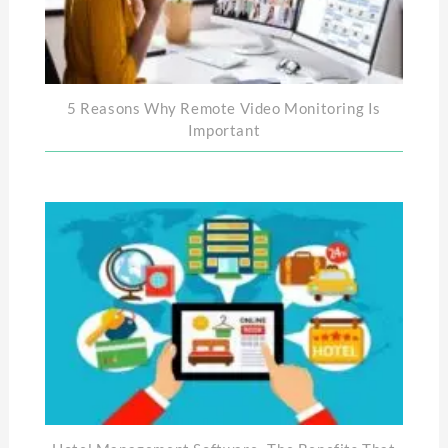
5 Reasons Why Remote Video Monitoring Is
Important