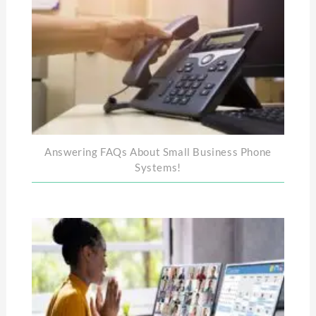
Answering FAQs About Small Business Phone
Systems!