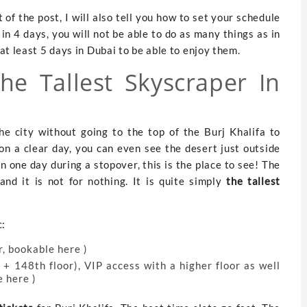
t of the post, I will also tell you how to set your schedule
i in 4 days, you will not be able to do as many things as in
t least 5 days in Dubai to be able to enjoy them.
The Tallest Skyscraper In
the city without going to the top of the Burj Khalifa to
on a clear day, you can even see the desert just outside
in one day during a stopover, this is the place to see! The
nd it is not for nothing. It is quite simply
the tallest
c:
r, bookable here )
+ 148th floor), VIP access with a higher floor as well
e here )