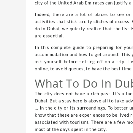
city of the United Arab Emirates can justify a t
Indeed, there are a lot of places to see or 
activities that stick to city cliches of exces
do in Dubai, we quickly realize that the list 
are essential.
In this complete guide to preparing for your
accommodation and how to get around! This g
ask yourself before setting off on a trip. I 
online, to avoid queues, to have the best time 
What To Do In Dub
The city does not have a rich past. It’s a fa
Dubai. But a stay here is above all to take ad
… In the city or its surroundings. To better u
know that these are experiences to be lived ra
associated with tourism). There are a few mo
most of the days spent in the city.