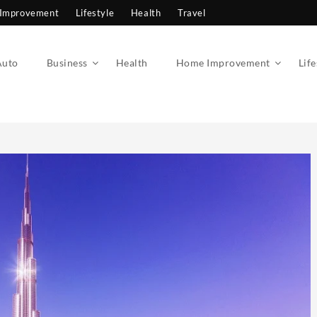
Improvement
Lifestyle
Health
Travel
Auto
Business
Health
Home Improvement
Life