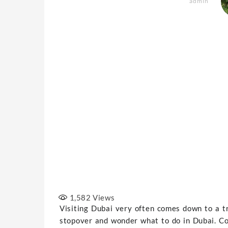
admin
1,582
Views
Visiting Dubai very often comes down to a t
stopover and wonder what to do in Dubai. Co