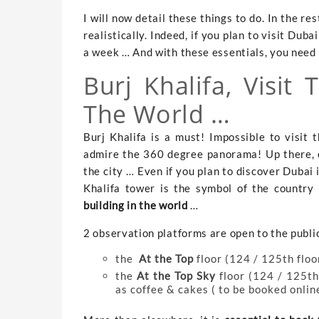
I will now detail these things to do. In the res
realistically. Indeed, if you plan to visit Duba
a week … And with these essentials, you need a
Burj Khalifa, Visit 
The World …
Burj Khalifa is a must! Impossible to visit 
admire the 360 ​​degree panorama! Up there, 
the city … Even if you plan to discover Dubai 
Khalifa tower is the symbol of the country a
building in the world
…
2 observation platforms are open to the publi
the
At the Top
floor (124 / 125th floo
the
At the Top Sky
floor (124 / 125th 
as coffee & cakes ( to be booked onlin