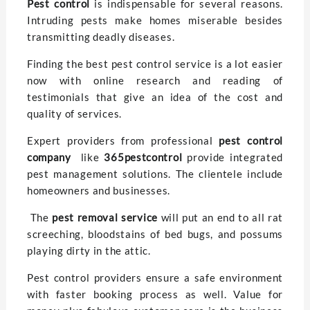
Pest control
is indispensable for several reasons.
Intruding pests make homes miserable besides
transmitting deadly diseases.
Finding the best pest control service is a lot easier
now with online research and reading of
testimonials that give an idea of the cost and
quality of services.
Expert providers from professional
pest control
company
like
365pestcontrol
provide integrated
pest management solutions. The clientele include
homeowners and businesses.
The
pest removal service
will put an end to all rat
screeching, bloodstains of bed bugs, and possums
playing dirty in the attic.
Pest control providers ensure a safe environment
with faster booking process as well. Value for