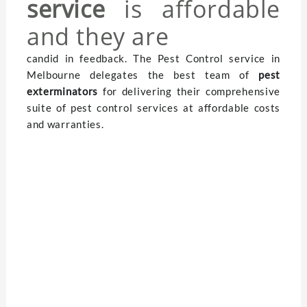
service
is affordable
and they are
candid in feedback. The Pest Control service in
Melbourne delegates the best team of
pest
exterminators
for delivering their comprehensive
suite of pest control services at affordable costs
and warranties.