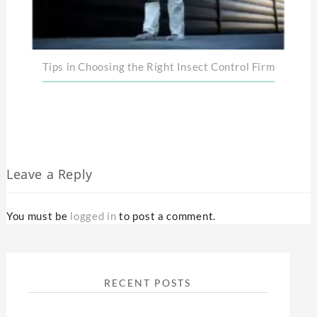
Tips in Choosing the Right Insect Control Firm
Leave a Reply
You must be
logged in
to post a comment.
RECENT POSTS