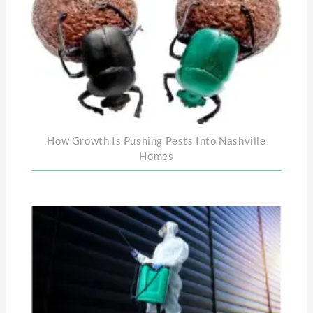
How Growth Is Pushing Pests Into Nashville
Homes