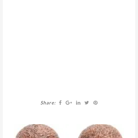
Share: