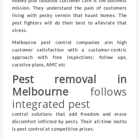
money plus fabulous customer care is the business
mission. They understand the pain of customers
living with pesky vermin that haunt homes. The
pest fighters will do their best to alleviate that
stress.
Melbourne pest control companies aim high
customer satisfaction with a customer-centric
approach with free inspections; follow ups,
curative plans, AMC etc
Pest removal in
Melbourne
follows
integrated pest
control solutions that add freedom and erase
discomfort inflicted by pests. Their all-time motto
is pest control at competitive prices.