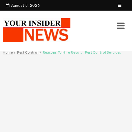
Skip
August 8, 2026
to
content
Home
Pest Control
Reasons To Hire Regular Pest Control Services