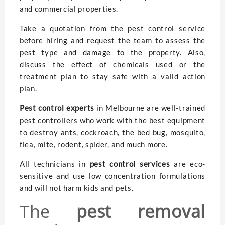
and commercial properties.
Take a quotation from the pest control service
before hiring and request the team to assess the
pest type and damage to the property. Also,
discuss the effect of chemicals used or the
treatment plan to stay safe with a valid action
plan.
Pest control experts
in Melbourne are well-trained
pest controllers who work with the best equipment
to destroy ants, cockroach, the bed bug, mosquito,
flea, mite, rodent, spider, and much more.
All technicians in
pest control
services
are eco-
sensitive and use low concentration formulations
and will not harm kids and pets.
The
pest removal