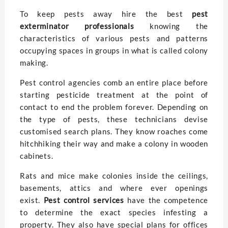
To keep pests away hire the best
pest
exterminator professionals
knowing the
characteristics of various pests and patterns
occupying spaces in groups in what is called colony
making.
Pest control agencies comb an entire place before
starting pesticide treatment at the point of
contact to end the problem forever. Depending on
the type of pests, these technicians devise
customised search plans. They know roaches come
hitchhiking their way and make a colony in wooden
cabinets.
Rats and mice make colonies inside the ceilings,
basements, attics and where ever openings
exist.
Pest control services
have the competence
to determine the exact species infesting a
property. They also have special plans for offices