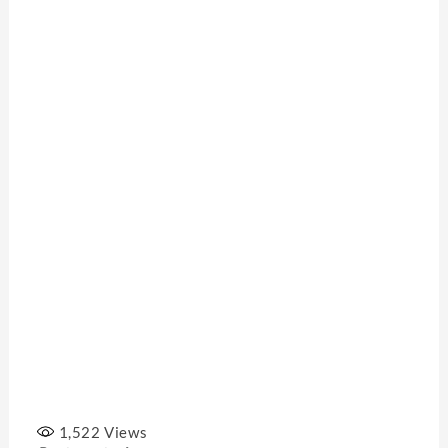
1,522
Views