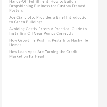
Hands-Off Fulfillment: How to Build a
Dropshipping Business for Custom Framed
Posters
Joe Cianciotto Provides a Brief Introduction
to Green Buildings
Avoiding Costly Errors A Practical Guide to
Installing Oil Gear Pumps Correctly
How Growth Is Pushing Pests Into Nashville
Homes
How Loan Apps Are Turning the Credit
Market on Its Head