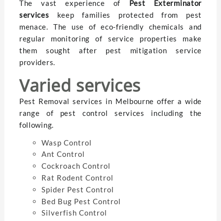
The vast experience of
Pest Exterminator
services
keep families protected from pest
menace. The use of eco-friendly chemicals and
regular monitoring of service properties make
them sought after pest mitigation service
providers.
Varied services
Pest Removal services in Melbourne offer a wide
range of pest control services including the
following.
Wasp Control
Ant Control
Cockroach Control
Rat Rodent Control
Spider Pest Control
Bed Bug Pest Control
Silverfish Control