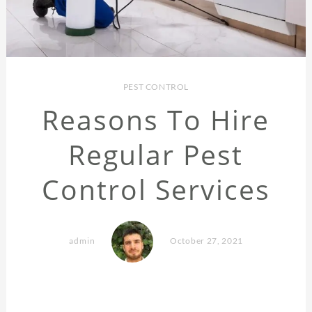
PEST CONTROL
Reasons To Hire
Regular Pest
Control Services
admin
October 27, 2021