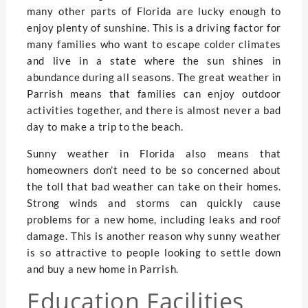
many other parts of Florida are lucky enough to
enjoy plenty of sunshine. This is a driving factor for
many families who want to escape colder climates
and live in a state where the sun shines in
abundance during all seasons. The great weather in
Parrish means that families can enjoy outdoor
activities together, and there is almost never a bad
day to make a trip to the beach.
Sunny weather in Florida also means that
homeowners don’t need to be so concerned about
the toll that bad weather can take on their homes.
Strong winds and storms can quickly cause
problems for a new home, including leaks and roof
damage. This is another reason why sunny weather
is so attractive to people looking to settle down
and buy a new home in Parrish.
Education Facilities