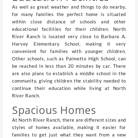
As well as great weather and things to do nearby,
for many families the perfect home is situated
within close distance of schools and other
educational facilities for their children. North
River Ranch is located very close to Barbara A.
Harvey Elementary School, making it very
convenient for families with younger children.
Other schools, such as Palmetto High School, can
be reached in less than 20 minutes by car. There
are also plans to establish a middle school in the
community, giving children the stability needed to
continue their education while living at North
River Ranch.
Spacious Homes
At North River Ranch, there are different sizes and
styles of homes available, making it easier for
families to get just what they want from a new