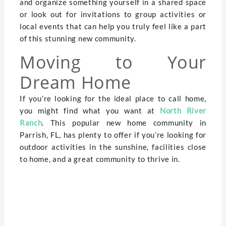
and organize something yourself in a shared space
or look out for invitations to group activities or
local events that can help you truly feel like a part
of this stunning new community.
Moving to Your
Dream Home
If you’re looking for the ideal place to call home,
you might find what you want at
North River
Ranch
. This popular new home community in
Parrish, FL, has plenty to offer if you’re looking for
outdoor activities in the sunshine, facilities close
to home, and a great community to thrive in.