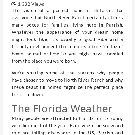
1,332
Views
The vision of a perfect home is different for
everyone, but North River Ranch certainly checks
many boxes for families living here in Parrish.
Whatever the appearance of your dream home
might look like, it’s usually a good vibe and a
friendly environment that creates a true feeling of
home, no matter how far you might have traveled
from the place you were born.
We’re sharing some of the reasons why people
have chosen to move to North River Ranch and why
these beautiful homes might be the perfect place
to settle down.
The Florida Weather
Many people are attracted to Florida for its sunny
weather most of the year. Even when the snow and
rain are falling elsewhere in the US, Parrish and