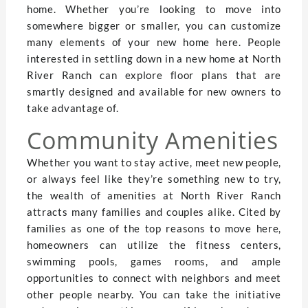
home. Whether you’re looking to move into
somewhere bigger or smaller, you can customize
many elements of your new home here. People
interested in settling down in a new home at North
River Ranch can explore floor plans that are
smartly designed and available for new owners to
take advantage of.
Community Amenities
Whether you want to stay active, meet new people,
or always feel like they’re something new to try,
the wealth of amenities at North River Ranch
attracts many families and couples alike. Cited by
families as one of the top reasons to move here,
homeowners can utilize the fitness centers,
swimming pools, games rooms, and ample
opportunities to connect with neighbors and meet
other people nearby. You can take the initiative