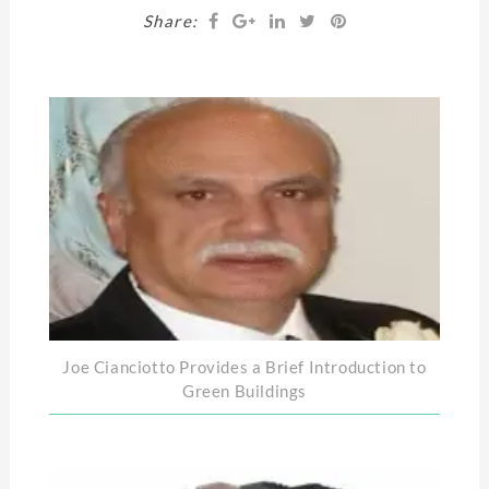
Share:
Joe Cianciotto Provides a Brief Introduction to
Green Buildings