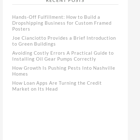
RECENT POSTS
Hands-Off Fulfillment: How to Build a
Dropshipping Business for Custom Framed
Posters
Joe Cianciotto Provides a Brief Introduction
to Green Buildings
Avoiding Costly Errors A Practical Guide to
Installing Oil Gear Pumps Correctly
How Growth Is Pushing Pests Into Nashville
Homes
How Loan Apps Are Turning the Credit
Market on Its Head