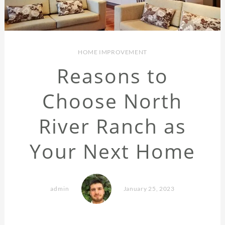
HOME IMPROVEMENT
Reasons to
Choose North
River Ranch as
Your Next Home
admin
January 25, 2023