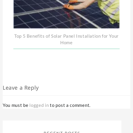
Top 5 Benefits of Solar Panel Installation for Your
Home
Leave a Reply
You must be
logged in
to post a comment.