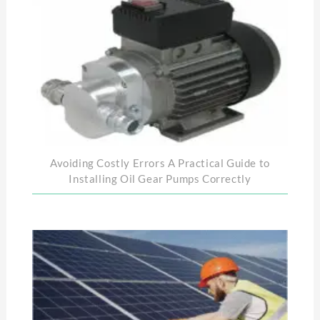
Avoiding Costly Errors A Practical Guide to
Installing Oil Gear Pumps Correctly