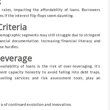
s
 rates, impacting the affordability of loans. Borrowers
ns if the interest flip-flops seem daunting.
Criteria
demographic segments may still struggle due to stringent
ancial documentation. Increasing financial literacy and
se hurdles.
leverage
ailability of loans is the risk of over-leveraging. It’s
ent capacity honestly to avoid falling into debt traps.
unselling services and risk assessment tools, play an
ra of continued evolution and innovation.