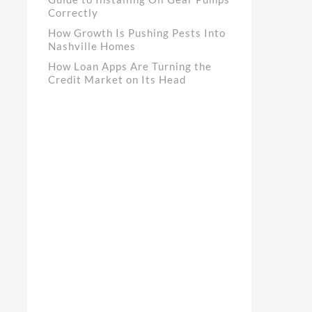
Correctly
How Growth Is Pushing Pests Into
Nashville Homes
How Loan Apps Are Turning the
Credit Market on Its Head