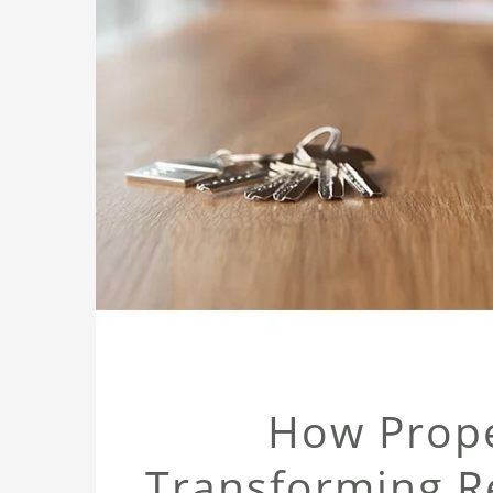
How Prope
Transforming Re