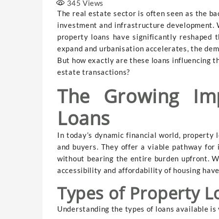
345
Views
The real estate sector is often seen as the ba
investment and infrastructure development. 
property loans have significantly reshaped th
expand and urbanisation accelerates, the dem
But how exactly are these loans influencing t
estate transactions?
The Growing Imp
Loans
In today’s dynamic financial world, property 
and buyers. They offer a viable pathway for i
without bearing the entire burden upfront. W
accessibility and affordability of housing ha
Types of Property L
Understanding the types of loans available is 