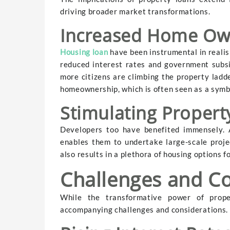
driving broader market transformations.
Increased Home Ow
Housing loan
have been instrumental in reali
reduced interest rates and government subs
more citizens are climbing the property ladder
homeownership, which is often seen as a symbo
Stimulating Proper
Developers too have benefited immensely. A
enables them to undertake large-scale proje
also results in a plethora of housing options 
Challenges and Co
While the transformative power of proper
accompanying challenges and considerations.