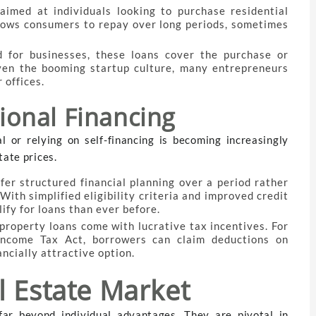
aimed at individuals looking to purchase residential
allows consumers to repay over long periods, sometimes
ed for businesses, these loans cover the purchase or
ven the booming startup culture, many entrepreneurs
 offices.
tional Financing
l or relying on self-financing is becoming increasingly
tate prices.
ffer structured financial planning over a period rather
ith simplified eligibility criteria and improved credit
fy for loans than ever before.
property loans come with lucrative tax incentives. For
Income Tax Act, borrowers can claim deductions on
ncially attractive option.
l Estate Market
far beyond individual advantages. They are pivotal in