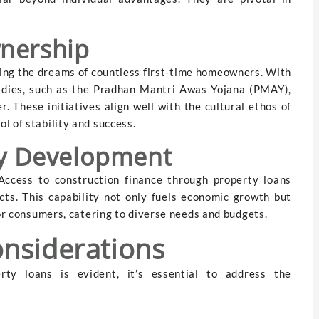
nership
sing the dreams of countless first-time homeowners. With
idies, such as the Pradhan Mantri Awas Yojana (PMAY),
. These initiatives align well with the cultural ethos of
l of stability and success.
ty Development
ccess to construction finance through property loans
cts. This capability not only fuels economic growth but
for consumers, catering to diverse needs and budgets.
nsiderations
ty loans is evident, it’s essential to address the