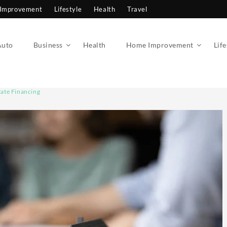
Improvement
Lifestyle
Health
Travel
Auto
Business
Health
Home Improvement
Life
ate Financing