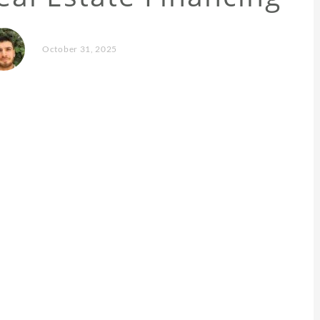
October 31, 2025