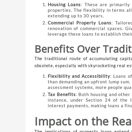
Housing Loans
: These are primarily 
properties. The flexibility in terms 
extending up to 30 years.
Commercial Property Loans
: Tailor
renovation of commercial spaces. Gi
leverage these loans to establish their
Benefits Over Tradi
The traditional route of accumulating capita
obsolete, especially with skyrocketing real es
Flexibility and Accessibility
: Loans o
than demanding an upfront lump sum. W
assessment systems, more people quali
Tax Benefits
: Both housing and other 
instance, under Section 24 of the 
interest payments, making loans a fina
Impact on the Rea
The implications of property loans extend 