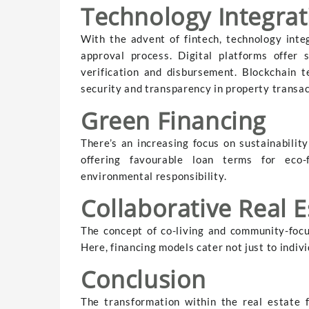
Technology Integrat
With the advent of fintech, technology inte
approval process. Digital platforms offer 
verification and disbursement. Blockchain t
security and transparency in property transac
Green Financing
There’s an increasing focus on sustainabilit
offering favourable loan terms for eco-fr
environmental responsibility.
Collaborative Real 
The concept of co-living and community-focu
Here, financing models cater not just to indi
Conclusion
The transformation within the real estate 