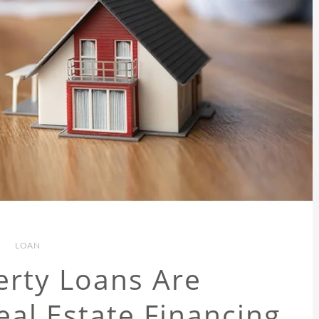
LOAN
rty Loans Are
al Estate Financing