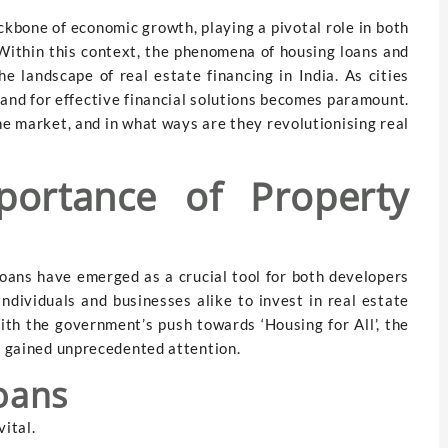
ckbone of economic growth, playing a pivotal role in both
Within this context, the phenomena of housing loans and
e landscape of real estate financing in India. As cities
and for effective financial solutions becomes paramount.
he market, and in what ways are they revolutionising real
ortance of Property
loans have emerged as a crucial tool for both developers
ndividuals and businesses alike to invest in real estate
ith the government’s push towards ‘Housing for All’, the
ve gained unprecedented attention.
oans
vital.