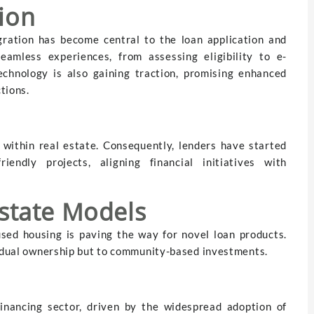
ion
gration has become central to the loan application and
seamless experiences, from assessing eligibility to e-
echnology is also gaining traction, promising enhanced
tions.
y within real estate. Consequently, lenders have started
iendly projects, aligning financial initiatives with
Estate Models
sed housing is paving the way for novel loan products.
vidual ownership but to community-based investments.
financing sector, driven by the widespread adoption of