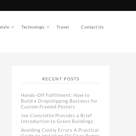
style
Technology
Travel
Contact Us
RECENT POSTS
Hands-Off Fulfillment: How to
Build a Dropshipping Business for
Custom Framed Posters
Joe Cianciotto Provides a Brief
Introduction to Green Buildings
Avoiding Costly Errors A Practical
Guide to Installing Oil Gear Pumps