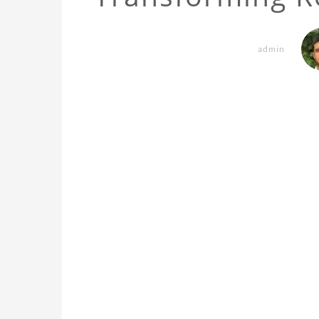
admin