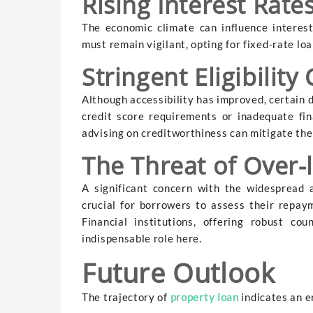
Rising Interest Rate
The economic climate can influence interest
must remain vigilant, opting for fixed-rate loa
Stringent Eligibility 
Although accessibility has improved, certain 
credit score requirements or inadequate fin
advising on creditworthiness can mitigate the
The Threat of Over-
A significant concern with the widespread av
crucial for borrowers to assess their repaym
Financial institutions, offering robust co
indispensable role here.
Future Outlook
The trajectory of
property loan
indicates an e