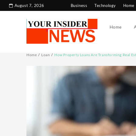
Skip
August 7, 2026
Business
Technology
Home 
to
content
Home
Home
Loan
How Property Loans Are Transforming Real Est